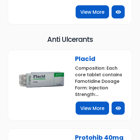
View More
Anti Ulcerants
Placid
Composition: Each
core tablet contains
Famotidine Dosage
Form: Injection
Strength:...
View More
Protohib 40mg