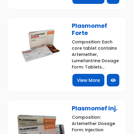
Plasmomef
Forte
Composition: Each
core tablet contains
Artemether,
Lumefantrine Dosage
Form: Tablets...
View More
Plasmomef Inj.
Composition:
Artemether Dosage
Form: Injection