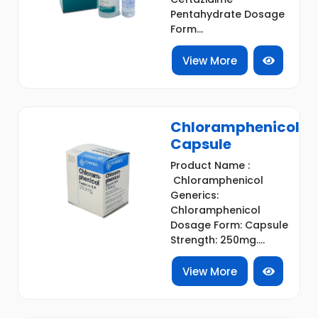
Pentahydrate Dosage
Form...
View More
Chloramphenicol
Capsule
Product Name :
Chloramphenicol
Generics:
Chloramphenicol
Dosage Form: Capsule
Strength: 250mg....
View More