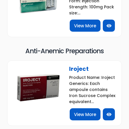
Form: injection
Strength: 100mg Pack
size:...
View More
Anti-Anemic Preparations
Iroject
Product Name: Iroject
Generics: Each
ampoule contains
Iron Sucrose Complex
equivalent...
View More