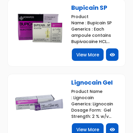
Bupicain SP
Product
Name : Bupicain SP
Generics : Each
ampoule contains
Bupivacaine HCL...
View More
Lignocain Gel
Product Name
: Lignocain
Generics: Lignocain
Dosage Form: Gel
Strength: 2 % w/v...
View More