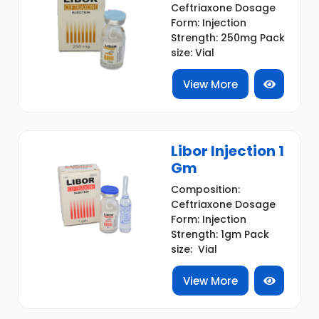
Ceftriaxone Dosage
Form: Injection
Strength: 250mg Pack
size: Vial
View More
Libor Injection 1
Gm
Composition:
Ceftriaxone Dosage
Form: Injection
Strength: 1gm Pack
size: Vial
View More