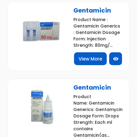
Gentamicin
Product Name :
Gentamicin Generics
: Gentamicin Dosage
Form: Injection
Strength: 80mg/...
View More
Gentamicin
Product
Name: Gentamicin
Generics: Gentamycin
Dosage Form: Drops
Strength: Each ml
contains
Gentamicin(as...