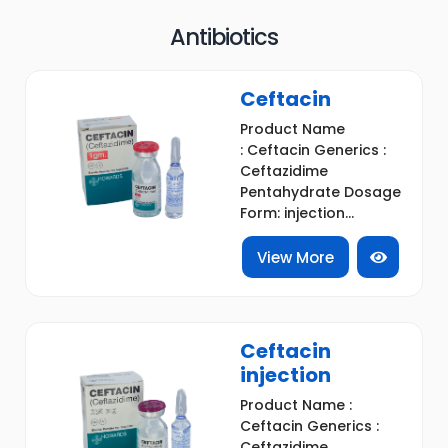
Antibiotics
Ceftacin
Product Name
: Ceftacin Generics :
Ceftazidime
Pentahydrate Dosage
Form: injection...
View More
Ceftacin
injection
Product Name :
Ceftacin Generics :
Ceftazidime