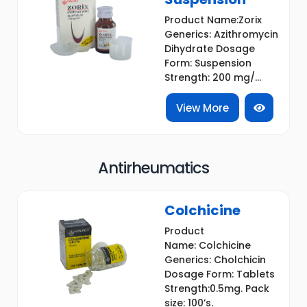
Product Name:Zorix
Generics: Azithromycin
Dihydrate Dosage
Form: Suspension
Strength: 200 mg/...
View More
Antirheumatics
Colchicine
Product
Name: Colchicine
Generics: Cholchicin
Dosage Form: Tablets
Strength:0.5mg. Pack
size: 100’s.