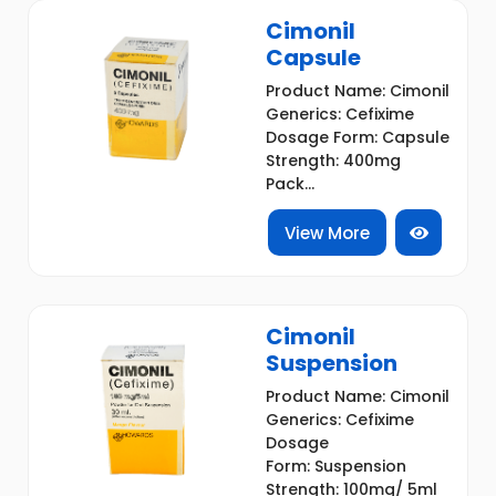
Cimonil
Capsule
Product Name: Cimonil
Generics: Cefixime
Dosage Form: Capsule
Strength: 400mg
Pack...
View More
Cimonil
Suspension
Product Name: Cimonil
Generics: Cefixime
Dosage
Form: Suspension
Strength: 100mg/ 5ml