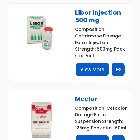
Libor Injection
500 mg
Composition:
Ceftriaxone Dosage
Form: Injection
Strength: 500mg Pack
size: Vial
View More
Meclor
Composition: Cefaclor
Dosage Form:
Suspension Strength:
125mg Pack size: 60ml