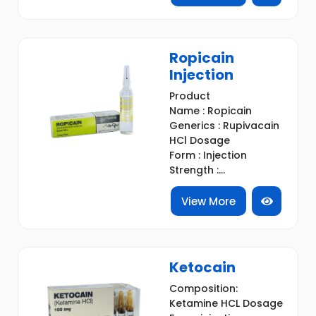
Ropicain
Injection
Product
Name : Ropicain
Generics : Rupivacain
HCl Dosage
Form : Injection
Strength :...
View More
Ketocain
Composition:
Ketamine HCL Dosage