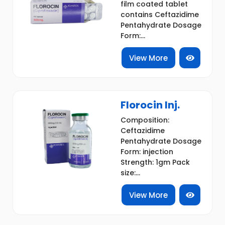
film coated tablet
contains Ceftazidime
Pentahydrate Dosage
Form:...
View More
Florocin Inj.
Composition:
Ceftazidime
Pentahydrate Dosage
Form: injection
Strength: 1gm Pack
size:...
View More