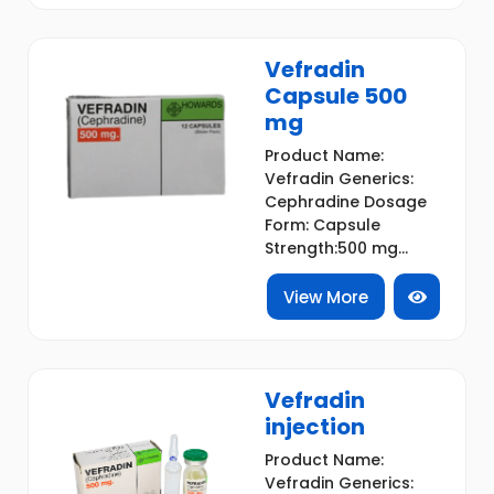
Vefradin
Capsule 500
mg
Product Name:
Vefradin Generics:
Cephradine Dosage
Form: Capsule
Strength:500 mg...
View More
Vefradin
injection
Product Name:
Vefradin Generics: