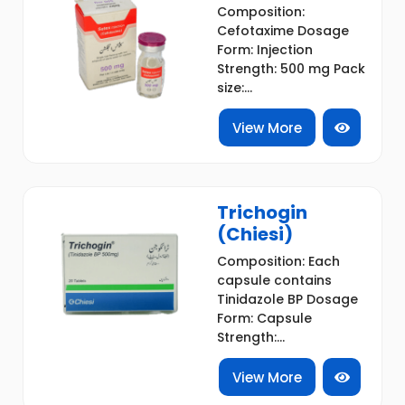
Composition:
Cefotaxime Dosage
Form: Injection
Strength: 500 mg Pack
size:...
View More
Trichogin
(Chiesi)
Composition: Each
capsule contains
Tinidazole BP Dosage
Form: Capsule
Strength:...
View More