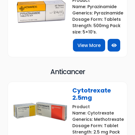
Product
Name: Pyrazinamide
Generics: Pyrazinamide
Dosage Form: Tablets
Strength: 500mg Pack
size: 5×10’s.
View More
Anticancer
Cytotrexate
2.5mg
Product
Name: Cytotrexate
Generics: Methotrexate
Dosage Form: Tablet
Strength: 2.5 mg Pack