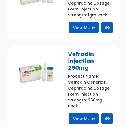
Cephradine Dosage
Form: injection
Strength: 1gm Pack...
View More
Vefradin
injection
250mg
Product Name:
Vefradin Generics:
Cephradine Dosage
Form: injection
Strength: 250mg
Pack...
View More