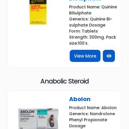
Product Name: Quinine
BiSulphate
Generics: Quinine Bi-
sulphate Dosage
Form: Tablets
Strength: 300mg. Pack
size:100’s.
View More
Anabolic Steroid
Abolon
Product Name: Abolon
Generics: Nandrolone
Phenyl Propionate
Dosage