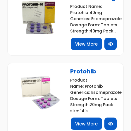
Product Name:
Protohib 40mg
Generics: Esomeprazole
Dosage Form: Tablets
Strength:40mg Pack...
View More
Protohib
Product
Name: Protohib
Generics: Esomeprazole
Dosage Form: Tablets
Strength:20mg Pack
size: 14’s
View More