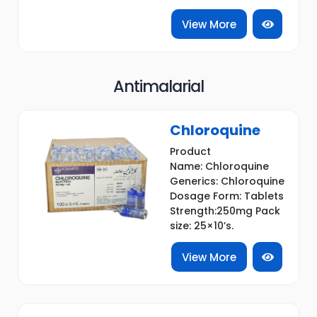
View More
Antimalarial
Chloroquine
Product
Name: Chloroquine
Generics: Chloroquine
Dosage Form: Tablets
Strength:250mg Pack
size: 25×10’s.
View More