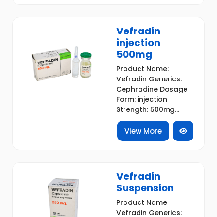
Vefradin
injection
500mg
Product Name:
Vefradin Generics:
Cephradine Dosage
Form: injection
Strength: 500mg...
View More
Vefradin
Suspension
Product Name :
Vefradin Generics: