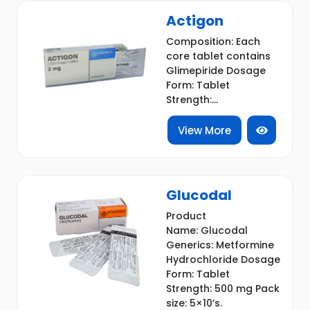
Actigon
Composition: Each
core tablet contains
Glimepiride Dosage
Form: Tablet
Strength:...
View More
Glucodal
Product
Name: Glucodal
Generics: Metformine
Hydrochloride Dosage
Form: Tablet
Strength: 500 mg Pack
size: 5×10’s.