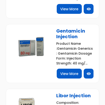
View More
Gentamicin
Injection
Product Name
:Gentamicin Generics
: Gentamicin Dosage
Form: Injection
Strength: 40 mg/...
View More
Libor Injection
Composition: