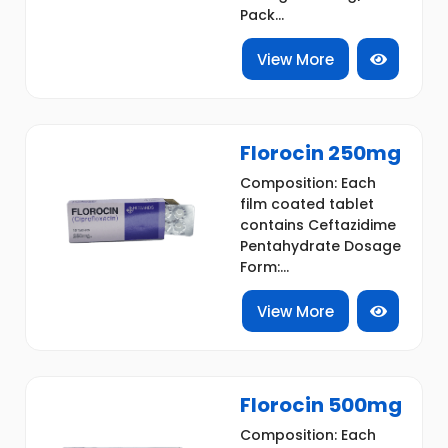
Pack...
View More
Florocin 250mg
Composition: Each
film coated tablet
contains Ceftazidime
Pentahydrate Dosage
Form:...
View More
Florocin 500mg
Composition: Each