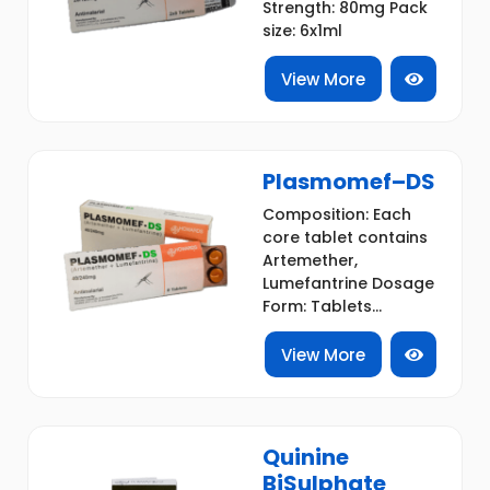
Strength: 80mg Pack
size: 6x1ml
View More
Plasmomef–DS
Composition: Each
core tablet contains
Artemether,
Lumefantrine Dosage
Form: Tablets...
View More
Quinine
BiSulphate