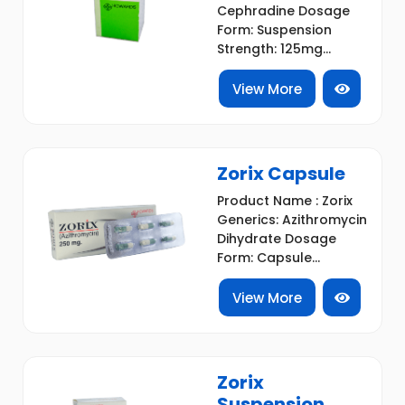
Cephradine Dosage
Form: Suspension
Strength: 125mg...
View More
Zorix Capsule
Product Name : Zorix
Generics: Azithromycin
Dihydrate Dosage
Form: Capsule...
View More
Zorix
Suspension