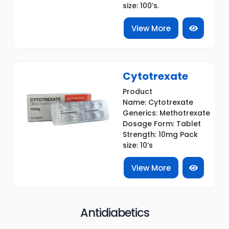
size: 100’s.
View More
Cytotrexate
Product
Name: Cytotrexate
Generics: Methotrexate
Dosage Form: Tablet
Strength: 10mg Pack
size: 10’s
View More
Antidiabetics