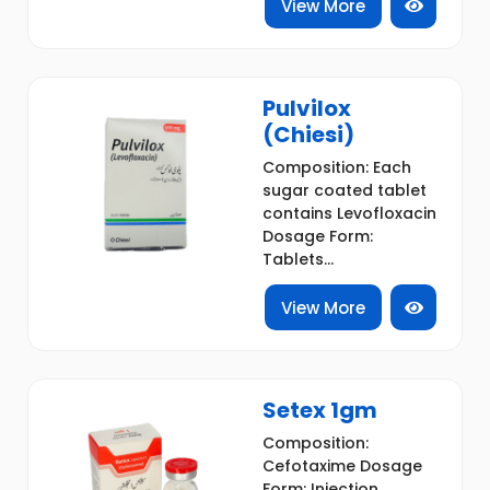
View More
Pulvilox
(Chiesi)
Composition: Each
sugar coated tablet
contains Levofloxacin
Dosage Form:
Tablets...
View More
Setex 1gm
Composition:
Cefotaxime Dosage
Form: Injection