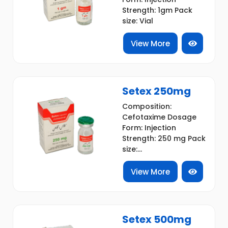
Strength: 1gm Pack
size: Vial
View More
Setex 250mg
Composition:
Cefotaxime Dosage
Form: Injection
Strength: 250 mg Pack
size:...
View More
Setex 500mg