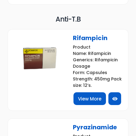
Anti-T.B
Rifampicin
Product
Name: Rifampicin
Generics: Rifampicin
Dosage
Form: Capsules
Strength: 450mg Pack
size: 12’s.
View More
Pyrazinamide