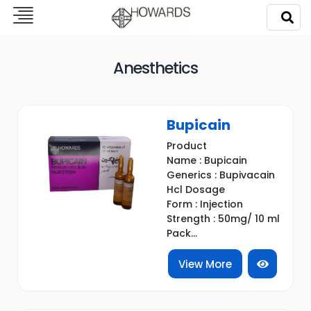
Anesthetics
Bupicain
Product
Name : Bupicain
Generics : Bupivacain
Hcl Dosage
Form : Injection
Strength : 50mg/ 10 ml
Pack...
View More