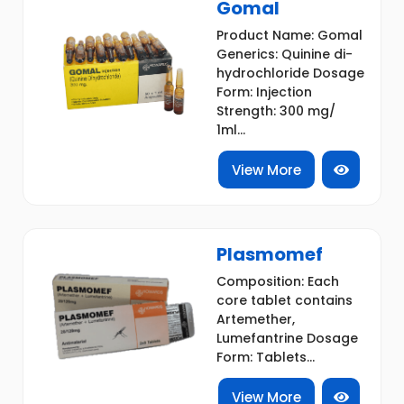
Gomal
Product Name: Gomal
Generics: Quinine di-
hydrochloride Dosage
Form: Injection
Strength: 300 mg/
1ml...
View More
Plasmomef
Composition: Each
core tablet contains
Artemether,
Lumefantrine Dosage
Form: Tablets...
View More