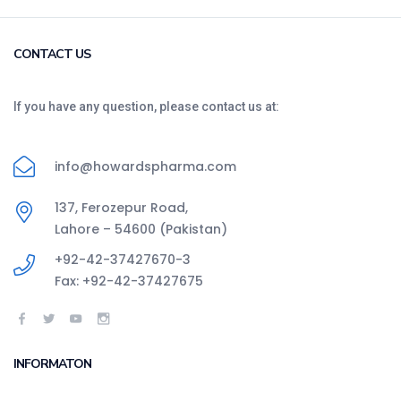
CONTACT US
If you have any question, please contact us at:
info@howardspharma.com
137, Ferozepur Road,
Lahore – 54600 (Pakistan)
+92-42-37427670-3
Fax: +92-42-37427675
INFORMATON