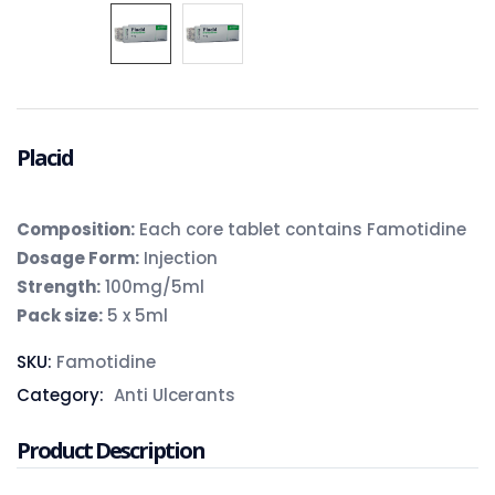
Placid
Composition:
Each core tablet contains Famotidine
Dosage Form:
Injection
Strength:
100mg/5ml
Pack size:
5 x 5ml
SKU:
Famotidine
Category:
Anti Ulcerants
Product Description