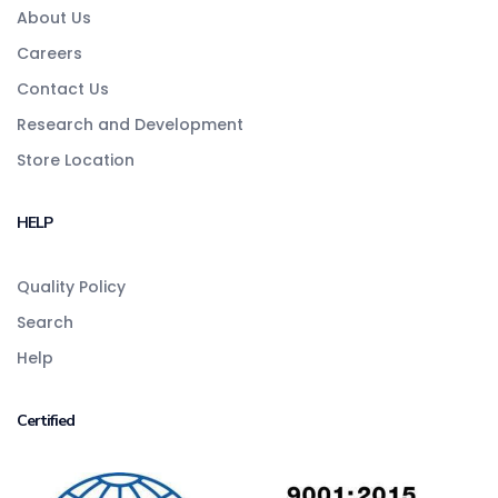
About Us
Careers
Contact Us
Research and Development
Store Location
HELP
Quality Policy
Search
Help
Certified