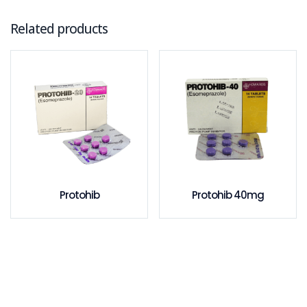
Related products
Protohib
Protohib 40mg