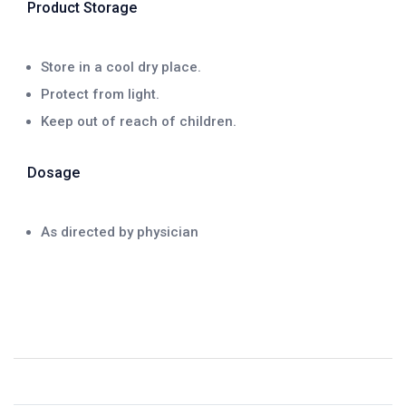
Product Storage
Store in a cool dry place.
Protect from light.
Keep out of reach of children.
Dosage
As directed by physician