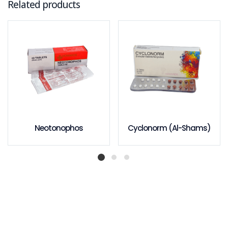
Related products
Neotonophos
Cyclonorm (Al-Shams)