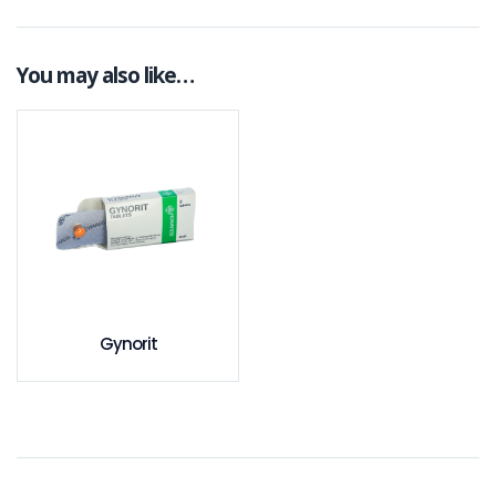
You may also like…
Gynorit