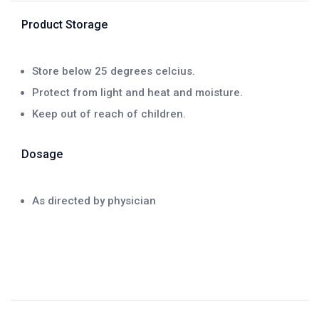
Product Storage
Store below 25 degrees celcius.
Protect from light and heat and moisture.
Keep out of reach of children.
Dosage
As directed by physician