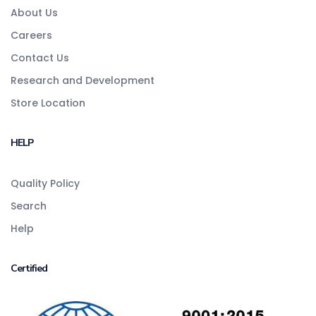
About Us
Careers
Contact Us
Research and Development
Store Location
HELP
Quality Policy
Search
Help
Certified