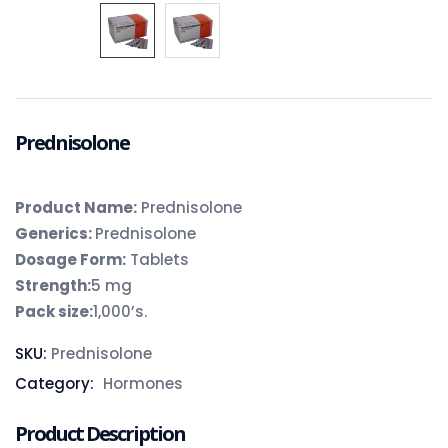
Prednisolone
Product Name:
Prednisolone
Generics:
Prednisolone
Dosage Form:
Tablets
Strength:
5 mg
Pack size:
1,000’s.
SKU:
Prednisolone
Category:
Hormones
Product Description