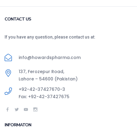
CONTACT US
If you have any question, please contact us at:
info@howardspharma.com
137, Ferozepur Road,
Lahore – 54600 (Pakistan)
+92-42-37427670-3
Fax: +92-42-37427675
INFORMATON