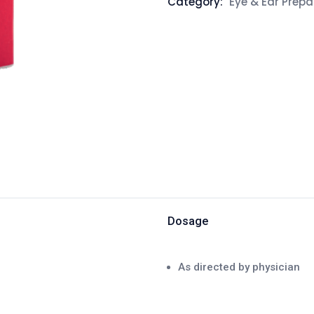
Category:
Eye & Ear Prepa
Dosage
As directed by physician