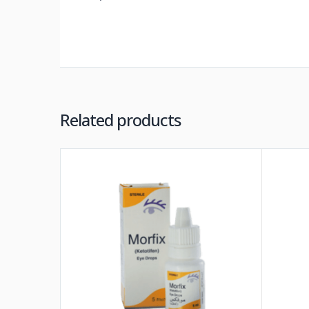
Related products