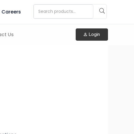
Careers
ct Us
Login