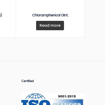
a)
Chloramphenicol Oint.
Read more
Certified