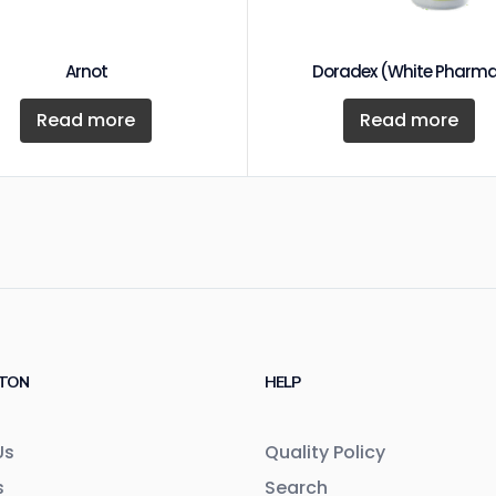
Arnot
Doradex (White Pharm
Read more
Read more
TON
HELP
Us
Quality Policy
s
Search