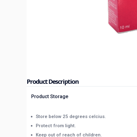
Product Description
Product Storage
Store below 25 degrees celcius.
Protect from light.
Keep out of reach of children.