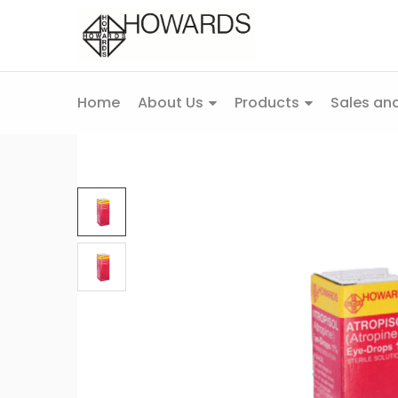
Home
About Us
Products
Sales and