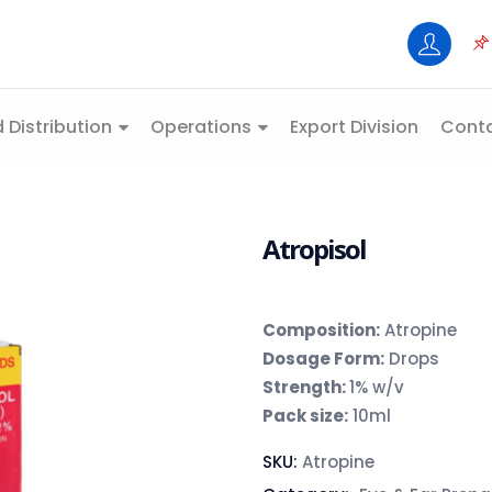
 Distribution
Operations
Export Division
Conta
Atropisol
Composition
:
Atropine
Dosage Form:
Drops
Strength:
1% w/v
Pack size:
10ml
SKU:
Atropine