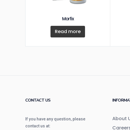
Morfix
Read more
CONTACT US
INFORMA
About 
If you have any question, please
contact us at:
Career