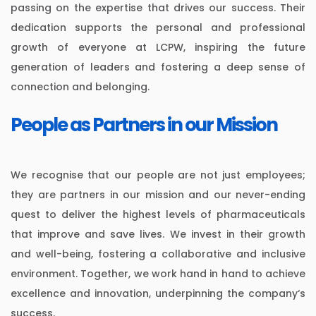
passing on the expertise that drives our success. Their
dedication supports the personal and professional
growth of everyone at LCPW, inspiring the future
generation of leaders and fostering a deep sense of
connection and belonging.
People as Partners in our Mission
We recognise that our people are not just employees;
they are partners in our mission and our never-ending
quest to deliver the highest levels of pharmaceuticals
that improve and save lives. We invest in their growth
and well-being, fostering a collaborative and inclusive
environment. Together, we work hand in hand to achieve
excellence and innovation, underpinning the company‘s
success.