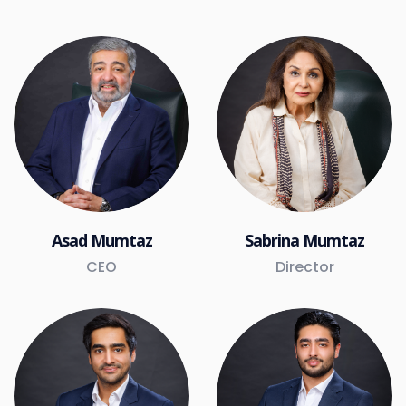
Asad Mumtaz
Sabrina Mumtaz
CEO
Director