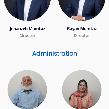
Jehanzeb Mumtaz
Rayan Mumtaz
Director
Director
Administration