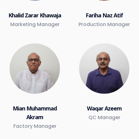
Khalid Zarar Khawaja
Fariha Naz Atif
Marketing Manager
Production Manager
Mian Muhammad
Waqar Azeem
Akram
QC Manager
Factory Manager