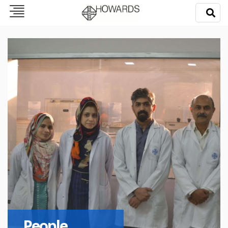
People