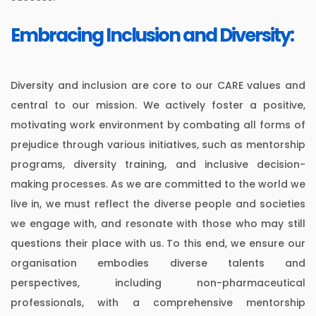
Embracing Inclusion and Diversity:
Diversity and inclusion are core to our CARE values and
central to our mission. We actively foster a positive,
motivating work environment by combating all forms of
prejudice through various initiatives, such as mentorship
programs, diversity training, and inclusive decision-
making processes. As we are committed to the world we
live in, we must reflect the diverse people and societies
we engage with, and resonate with those who may still
questions their place with us. To this end, we ensure our
organisation embodies diverse talents and
perspectives, including non-pharmaceutical
professionals, with a comprehensive mentorship