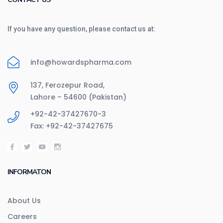
If you have any question, please contact us at:
info@howardspharma.com
137, Ferozepur Road,
Lahore – 54600 (Pakistan)
+92-42-37427670-3
Fax: +92-42-37427675
INFORMATON
About Us
Careers