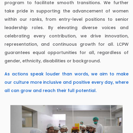
program to facilitate smooth transitions. We further
take pride in supporting the advancement of women
within our ranks, from entry-level positions to senior
leadership roles. By elevating diverse voices and
celebrating every contribution, we drive innovation,
representation, and continuous growth for all. LCPW
guarantees equal opportunities for all, regardless of
gender, ethnicity, disabilities or background.
As actions speak louder than words, we aim to make
our culture more inclusive and positive every day, where
all can grow and reach their full potential.