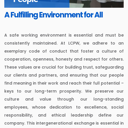
A Fulfilling Environment for All
A safe working environment is essential and must be
consistently maintained. At LCPW, we adhere to an
exemplary code of conduct that foster a culture of
cooperation, openness, honesty and respect for others.
These values are crucial for building trust, safeguarding
our clients and partners, and ensuring that our people
find meaning in their work and reach their full potential –
keys to our long-term prosperity. We preserve our
culture and value through our long-standing
employees, whose dedication to excellence, social
responsibility, and ethical leadership define our
company. This intergenerational exchange is essential in