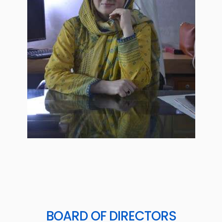
BOARD OF DIRECTORS