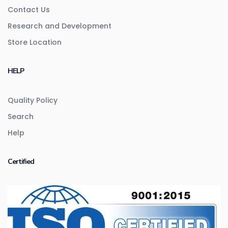
Contact Us
Research and Development
Store Location
HELP
Quality Policy
Search
Help
Certified