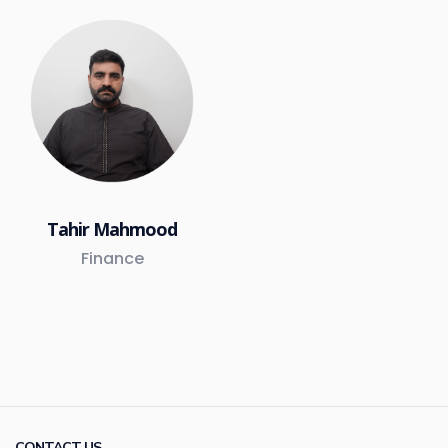
Tahir Mahmood
Finance
CONTACT US