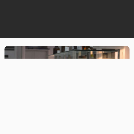
WHO WE ARE
With Howards