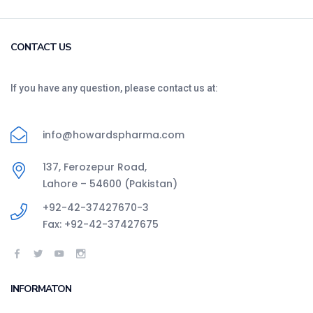
CONTACT US
If you have any question, please contact us at:
info@howardspharma.com
137, Ferozepur Road,
Lahore – 54600 (Pakistan)
+92-42-37427670-3
Fax: +92-42-37427675
INFORMATON