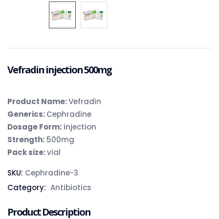
Vefradin injection 500mg
Product Name:
Vefradin
Generics:
Cephradine
Dosage Form:
injection
Strength:
500mg
Pack size:
vial
SKU:
Cephradine-3
Category:
Antibiotics
Product Description