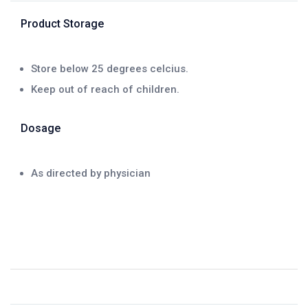
Product Storage
Store below 25 degrees celcius.
Keep out of reach of children.
Dosage
As directed by physician