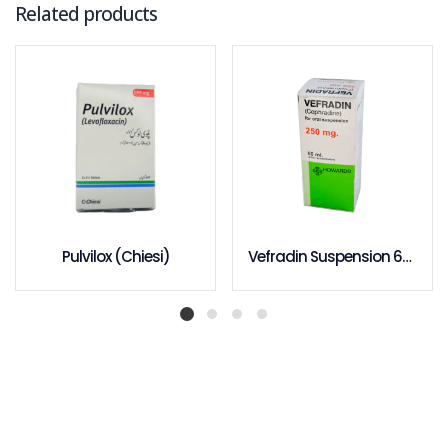
Related products
Pulvilox (Chiesi)
Vefradin Suspension 60ml