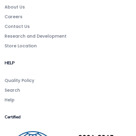
About Us
Careers
Contact Us
Research and Development
Store Location
HELP
Quality Policy
Search
Help
Certified