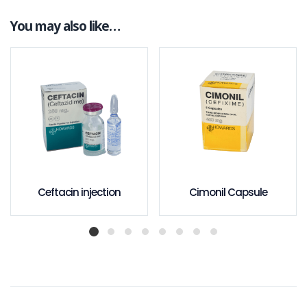
You may also like…
Ceftacin injection
Cimonil Capsule