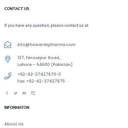
CONTACT US
If you have any question, please contact us at:
info@howardspharma.com
137, Ferozepur Road,
Lahore – 54600 (Pakistan)
+92-42-37427670-3
Fax: +92-42-37427675
INFORMATON
About Us