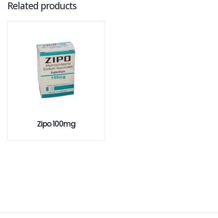
Related products
Zipo 100mg