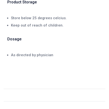
Product Storage
Store below 25 degrees celcius.
Keep out of reach of children.
Dosage
As directed by physician