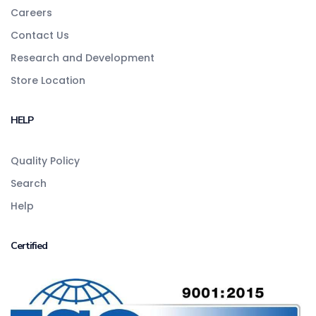
Careers
Contact Us
Research and Development
Store Location
HELP
Quality Policy
Search
Help
Certified