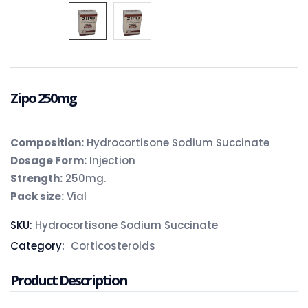
Zipo 250mg
Composition:
Hydrocortisone Sodium Succinate
Dosage Form:
Injection
Strength:
250mg.
Pack size:
Vial
SKU:
Hydrocortisone Sodium Succinate
Category:
Corticosteroids
Product Description