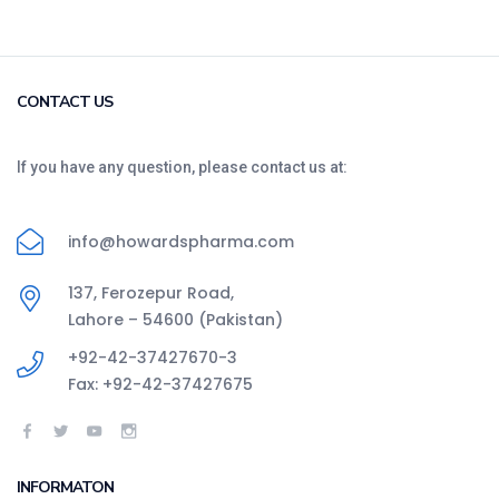
CONTACT US
If you have any question, please contact us at:
info@howardspharma.com
137, Ferozepur Road,
Lahore – 54600 (Pakistan)
+92-42-37427670-3
Fax: +92-42-37427675
INFORMATON