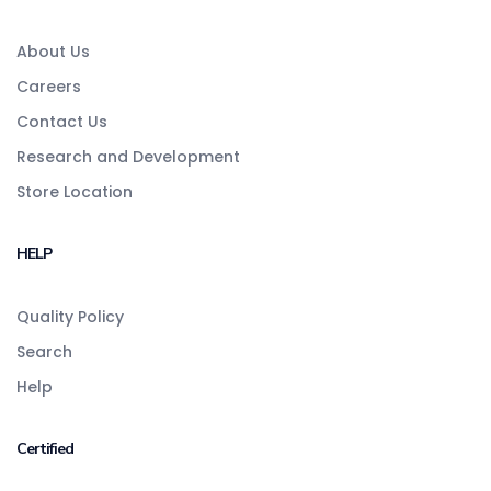
About Us
Careers
Contact Us
Research and Development
Store Location
HELP
Quality Policy
Search
Help
Certified