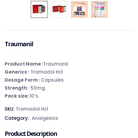
Traumanil
Product Name :
Traumanil
Generics :
Tramadol Hcl
Dosage Form :
Capsules
Strength:
50mg.
Pack size:
10’s.
SKU:
Tramadol Hcl
Category:
Analgesics
Product Description