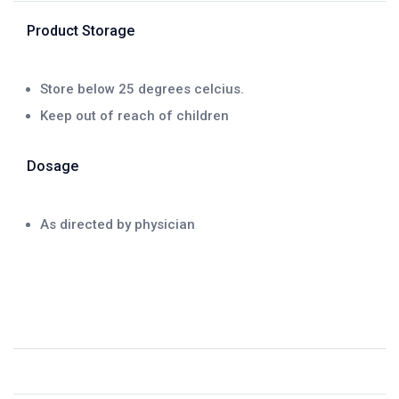
Product Storage
Store below 25 degrees celcius.
Keep out of reach of children
Dosage
As directed by physician