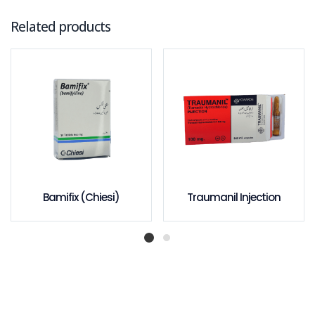
Related products
Bamifix (Chiesi)
Traumanil Injection