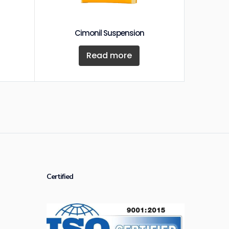
Cimonil Suspension
Read more
Certified