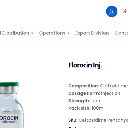
 Distribution
Operations
Export Division
Conta
Florocin Inj.
Composition:
Ceftazidime
Dosage Form:
injection
Strength:
1gm
Pack size:
100ml
SKU:
Ceftazidime Pentahy