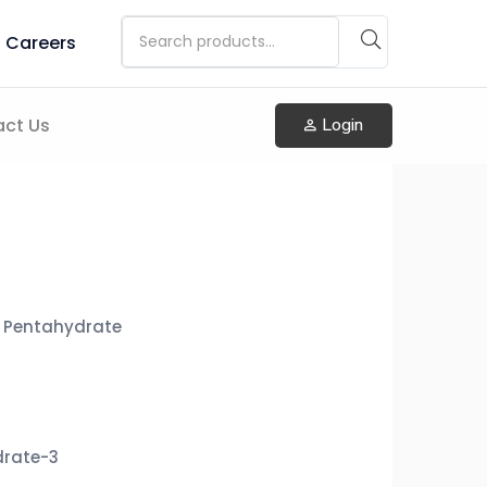
Careers
ct Us
Login
 Pentahydrate
drate-3