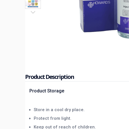
Product Description
Product Storage
Store in a cool dry place.
Protect from light.
Keep out of reach of children.