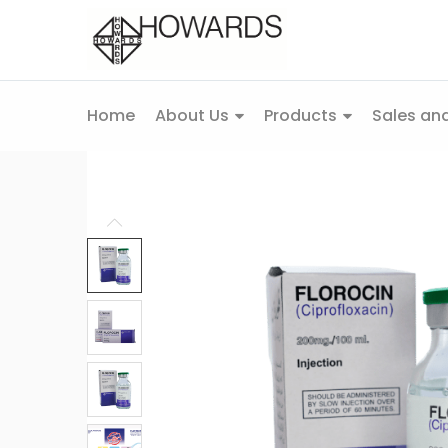
Home
About Us
Products
Sales and