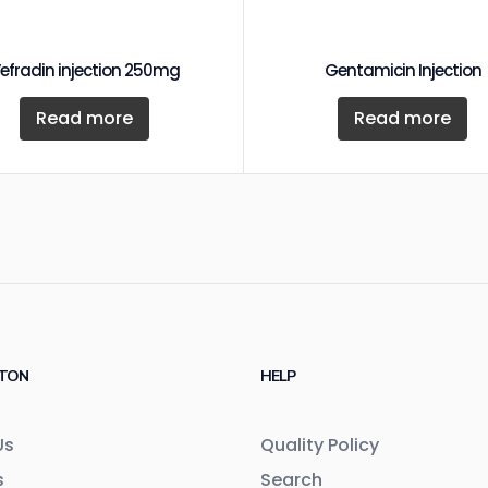
efradin injection 250mg
Gentamicin Injection
Read more
Read more
TON
HELP
Us
Quality Policy
s
Search