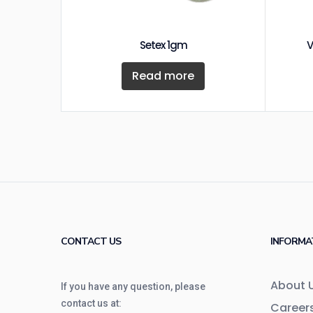
Setex 1gm
V
Read more
CONTACT US
INFORMA
About 
If you have any question, please
contact us at:
Career