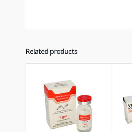
Related products