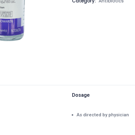
Category:
Antibiotics
Dosage
As directed by physician