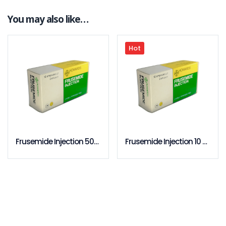
You may also like…
Hot
Frusemide Injection 50pcs Pack
Frusemide Injection 10 pcs Pack