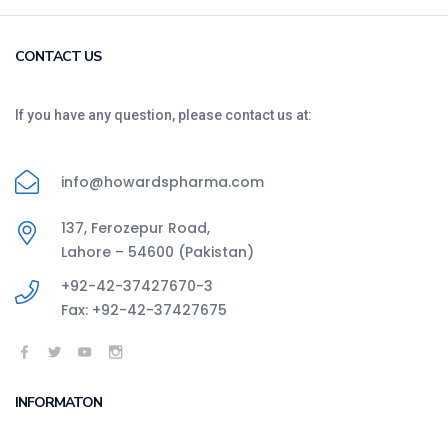
CONTACT US
If you have any question, please contact us at:
info@howardspharma.com
137, Ferozepur Road,
Lahore – 54600 (Pakistan)
+92-42-37427670-3
Fax: +92-42-37427675
INFORMATON