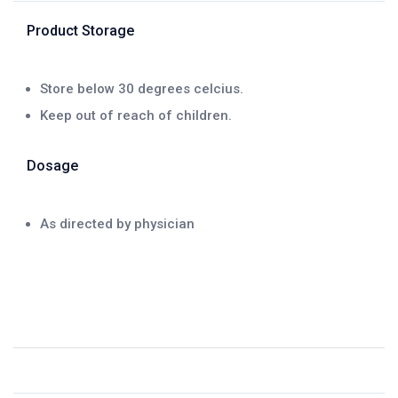
Product Storage
Store below 30 degrees celcius.
Keep out of reach of children.
Dosage
As directed by physician