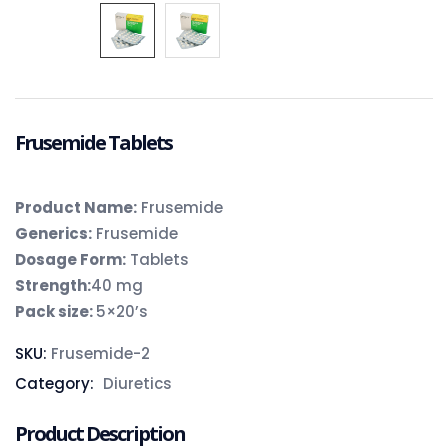
Frusemide Tablets
Product Name:
Frusemide
Generics:
Frusemide
Dosage Form:
Tablets
Strength:
40 mg
Pack size:
5×20’s
SKU:
Frusemide-2
Category:
Diuretics
Product Description