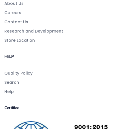
About Us
Careers
Contact Us
Research and Development
Store Location
HELP
Quality Policy
Search
Help
Certified