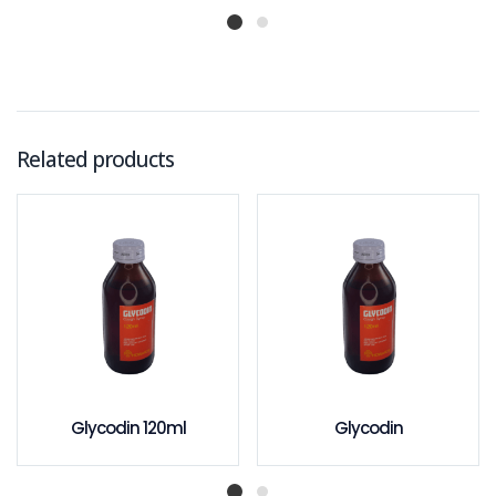
Related products
Glycodin 120ml
Glycodin