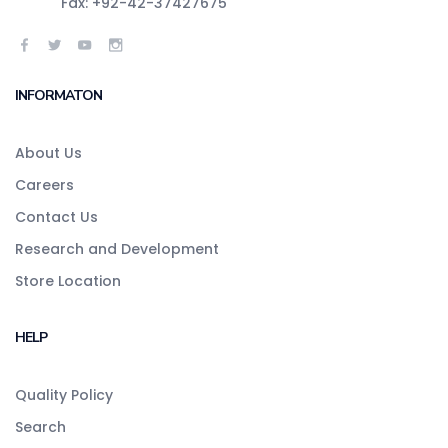
Fax: +92-42-37427675
INFORMATON
About Us
Careers
Contact Us
Research and Development
Store Location
HELP
Quality Policy
Search