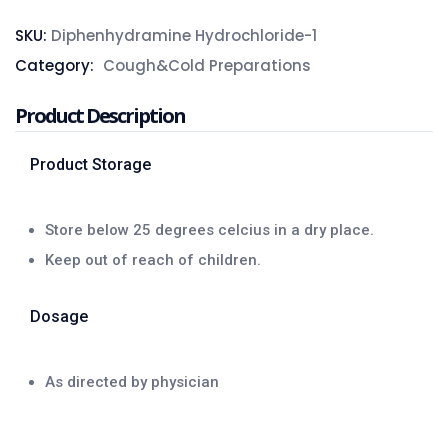
SKU:
Diphenhydramine Hydrochloride-1
Category:
Cough&Cold Preparations
Product Description
Product Storage
Store below 25 degrees celcius in a dry place.
Keep out of reach of children.
Dosage
As directed by physician