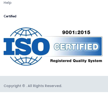
Help
Certified
Copyright © . All Rights Reserved.