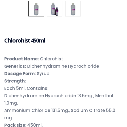
Chlorohist 450ml
Product Name:
Chlorohist
Generics:
Diphenhydramine Hydrochloride
Dosage Form:
Syrup
Strength:
Each 5ml. Contains:
Diphenhydramine Hydrochloride 13.5mg., Menthol
1.0mg.
Ammonium Chloride 131.5mg., Sodium Citrate 55.0
mg
Pack size:
450ml.