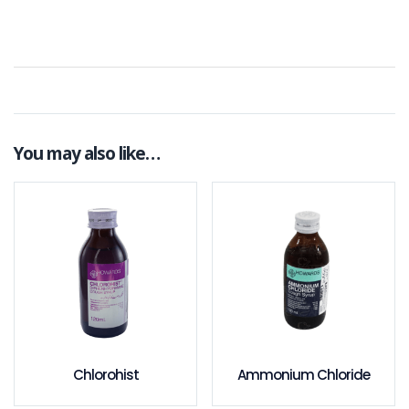
You may also like…
Chlorohist
Ammonium Chloride