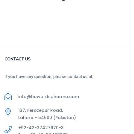
CONTACT US
If you have any question, please contact us at:
info@howardspharma.com
137, Ferozepur Road,
Lahore – 54600 (Pakistan)
+92-42-37427670-3