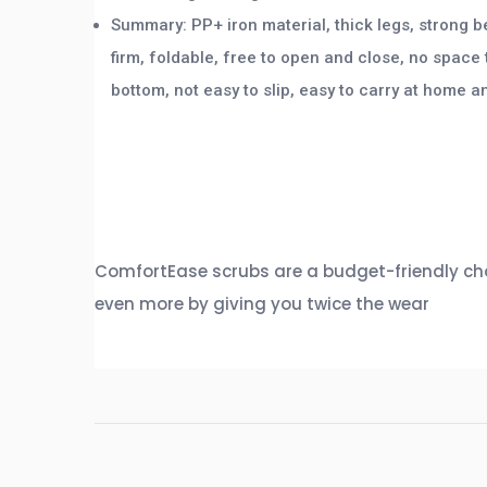
Summary: PP+ iron material, thick legs, strong b
firm, foldable, free to open and close, no space 
bottom, not easy to slip, easy to carry at home a
ComfortEase scrubs are a budget-friendly choi
even more by giving you twice the wear