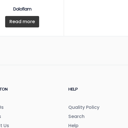
Doloflam
Read more
TON
HELP
Us
Quality Policy
s
Search
t Us
Help