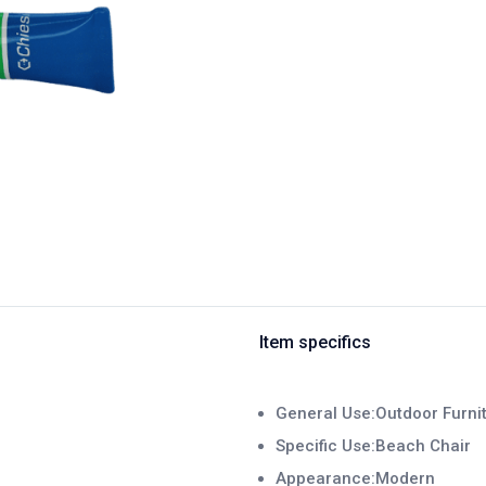
Item specifics
General Use:Outdoor Furni
Specific Use:Beach Chair
Appearance:Modern