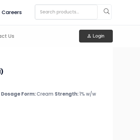
Careers
ct Us
Login
)
Dosage Form:
Cream
Strength:
1% w/w