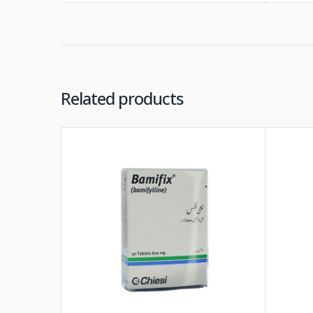
Related products