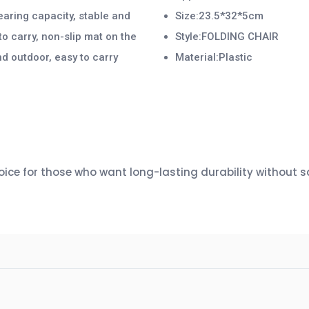
earing capacity, stable and
Size:23.5*32*5cm
to carry, non-slip mat on the
Style:FOLDING CHAIR
nd outdoor, easy to carry
Material:Plastic
ce for those who want long-lasting durability without sac