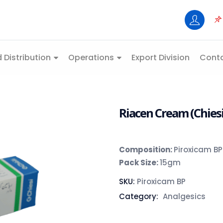
 Distribution
Operations
Export Division
Conta
Riacen Cream (Chiesi
Composition:
Piroxicam BP
Pack Size:
15gm
SKU:
Piroxicam BP
Category:
Analgesics