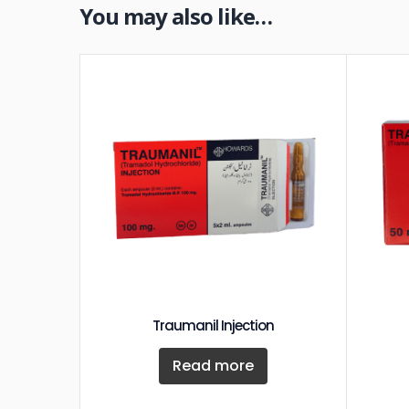
You may also like…
Traumanil Injection
Read more