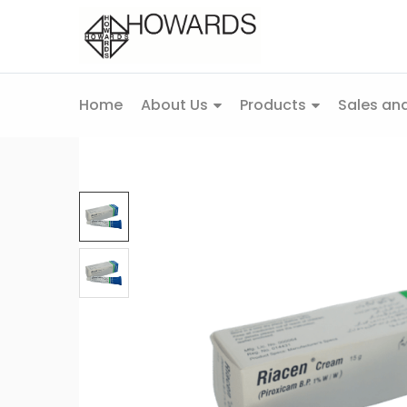
Home
About Us
Products
Sales and