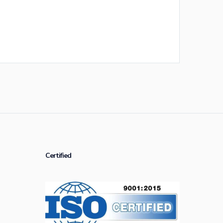
Certified