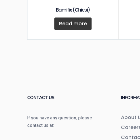
Bamifix (Chiesi)
Read more
CONTACT US
INFORMA
About 
If you have any question, please
contact us at:
Career
Contac