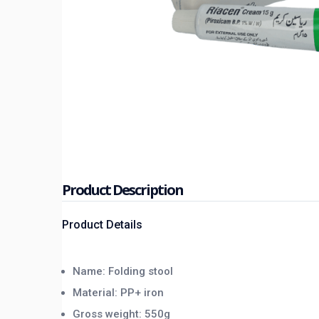
Product Description
Product Details
Name: Folding stool
Material: PP+ iron
Gross weight: 550g