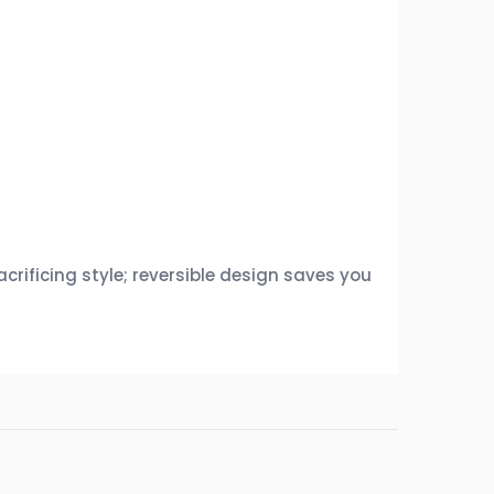
rificing style; reversible design saves you