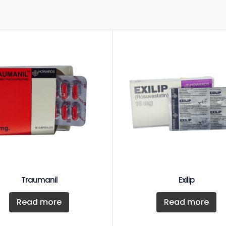
Traumanil
Exilip
Read more
Read more