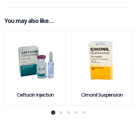
You may also like…
Ceftacin injection
Cimonil Suspension