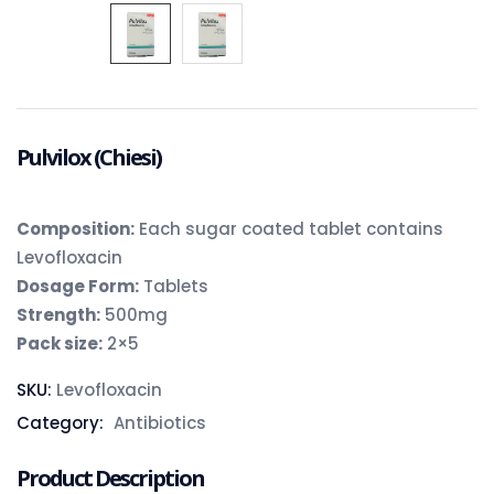
Pulvilox (Chiesi)
Composition
:
Each sugar coated tablet contains
Levofloxacin
Dosage Form:
Tablets
Strength:
500mg
Pack size:
2×5
SKU:
Levofloxacin
Category:
Antibiotics
Product Description