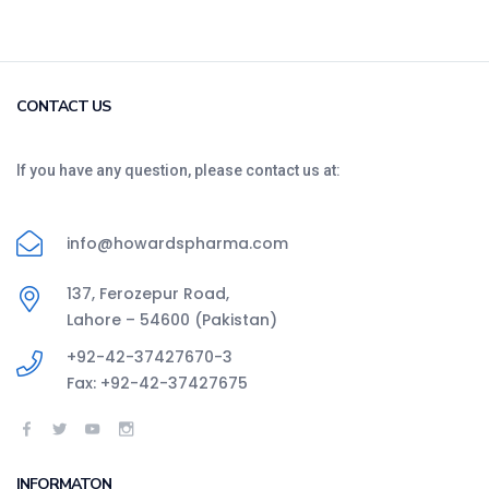
CONTACT US
If you have any question, please contact us at:
info@howardspharma.com
137, Ferozepur Road,
Lahore – 54600 (Pakistan)
+92-42-37427670-3
Fax: +92-42-37427675
INFORMATON