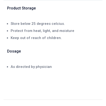
Product Storage
Store below 25 degrees celcius.
Protect from heat, light, and moisture
Keep out of reach of children.
Dosage
As directed by physician