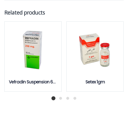
Related products
Vefradin Suspension 60ml
Setex 1gm