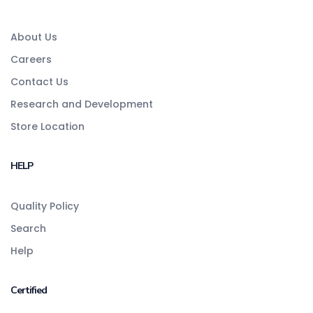
About Us
Careers
Contact Us
Research and Development
Store Location
HELP
Quality Policy
Search
Help
Certified