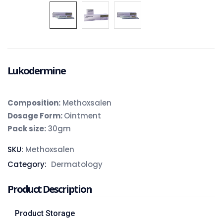
Lukodermine
Composition
:
Methoxsalen
Dosage Form:
Ointment
Pack size:
30gm
SKU:
Methoxsalen
Category:
Dermatology
Product Description
Product Storage