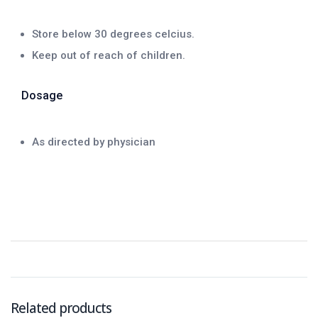
Store below 30 degrees celcius.
Keep out of reach of children.
Dosage
As directed by physician
Related products