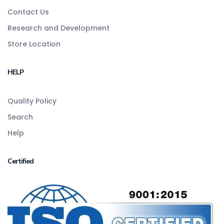
Contact Us
Research and Development
Store Location
HELP
Quality Policy
Search
Help
Certified