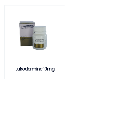
Lukodermine 10mg