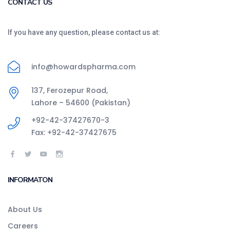
CONTACT US
If you have any question, please contact us at:
info@howardspharma.com
137, Ferozepur Road,
Lahore – 54600 (Pakistan)
+92-42-37427670-3
Fax: +92-42-37427675
INFORMATON
About Us
Careers