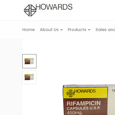
Home
About Us
Products
Sales and