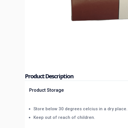
Product Description
Product Storage
Store below 30 degrees celcius in a dry place.
Keep out of reach of children.