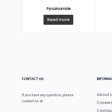
Pyrazinamide
Read more
CONTACT US
INFORMA
About 
If you have any question, please
contact us at:
Career
Contac