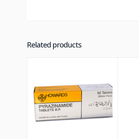
Related products