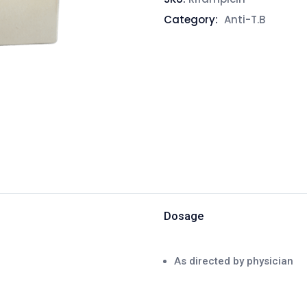
Category:
Anti-T.B
Dosage
As directed by physician