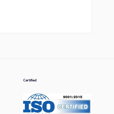
Certified