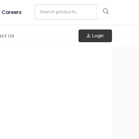
Careers
ct Us
Login