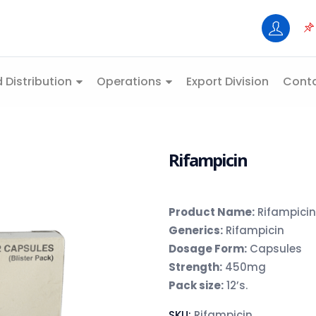
 Distribution
Operations
Export Division
Conta
Rifampicin
Product Name:
Rifampicin
Generics:
Rifampicin
Dosage Form:
Capsules
Strength:
450mg
Pack size:
12’s.
SKU:
Rifampicin