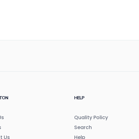
TON
HELP
Us
Quality Policy
s
Search
t Us
Help