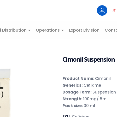
 Distribution
Operations
Export Division
Conta
Cimonil Suspension
Product Name:
Cimonil
Generics:
Cefixime
Dosage Form:
Suspension
Strength:
100mg/ 5ml
Pack size:
30 ml
SKU:
Cefixime