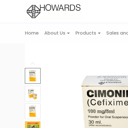
Home
About Us
Products
Sales and