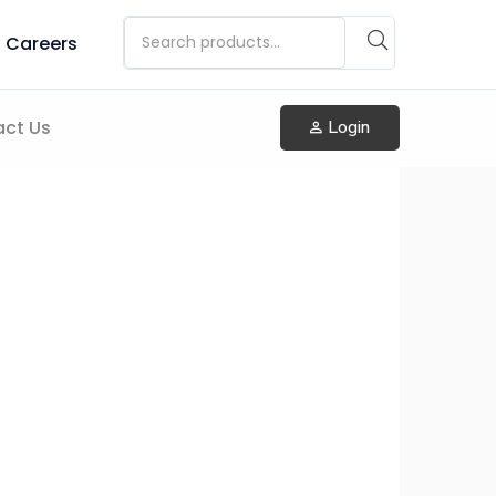
Careers
ct Us
Login