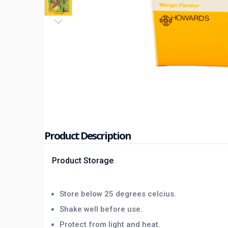
Product Description
Product Storage
Store below 25 degrees celcius.
Shake well before use.
Protect from light and heat.