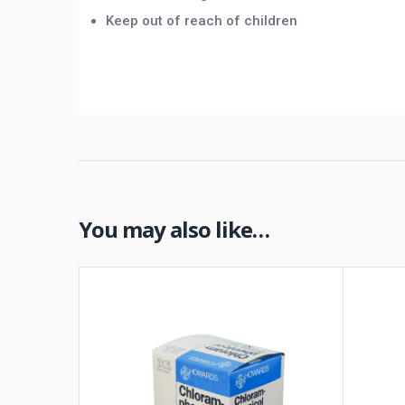
Keep out of reach of children
You may also like…