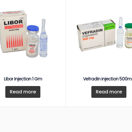
Libor Injection 1 Gm
Vefradin injection 500
Read more
Read more