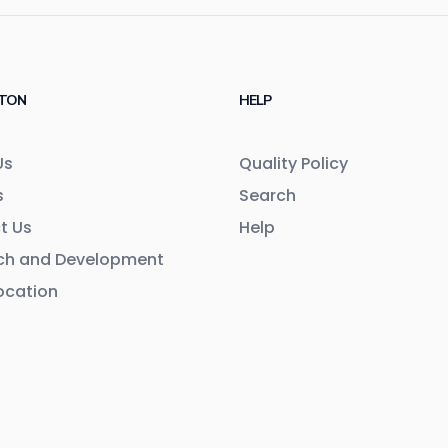
TON
HELP
Us
Quality Policy
s
Search
t Us
Help
ch and Development
ocation