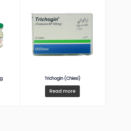
mg
Trichogin (Chiesi)
Read more