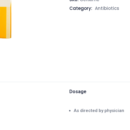
Category:
Antibiotics
Dosage
As directed by physician