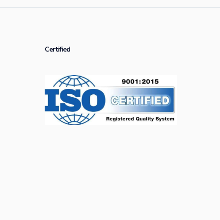
Certified