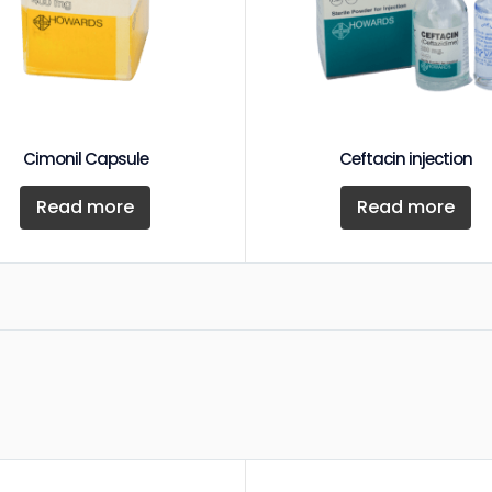
Cimonil Capsule
Ceftacin injection
Read more
Read more