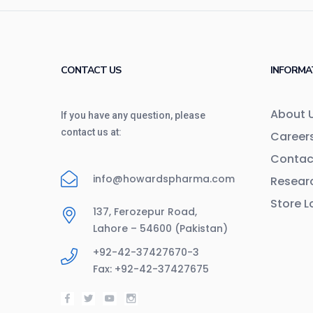
CONTACT US
INFORMA
About 
If you have any question, please
contact us at:
Career
Contac
info@howardspharma.com
Resear
Store L
137, Ferozepur Road,
Lahore – 54600 (Pakistan)
+92-42-37427670-3
Fax: +92-42-37427675