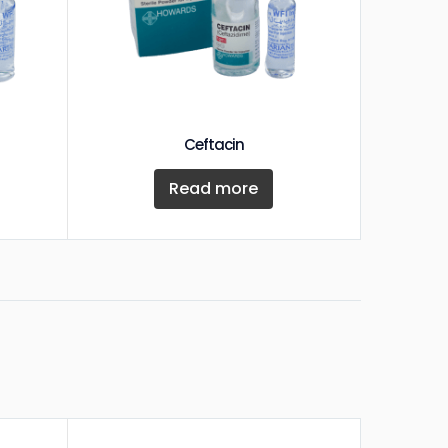
Ceftacin
Read more