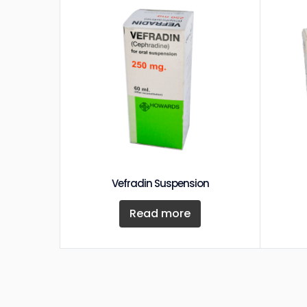
Vefradin Suspension
Read more