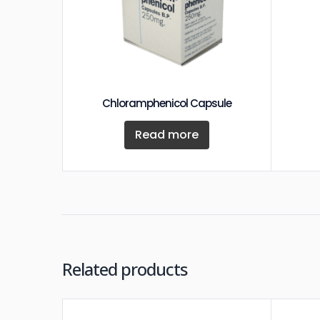
Chloramphenicol Capsule
Read more
Related products