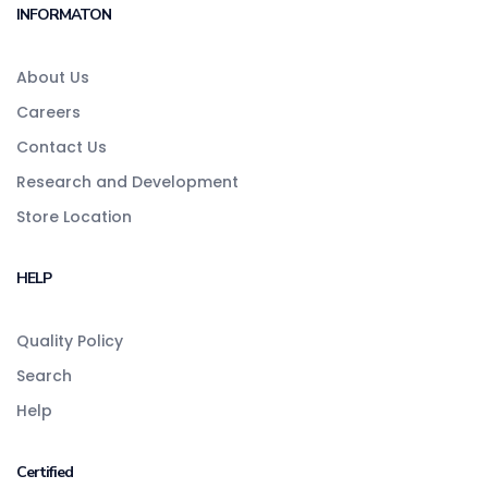
INFORMATON
About Us
Careers
Contact Us
Research and Development
Store Location
HELP
Quality Policy
Search
Help
Certified