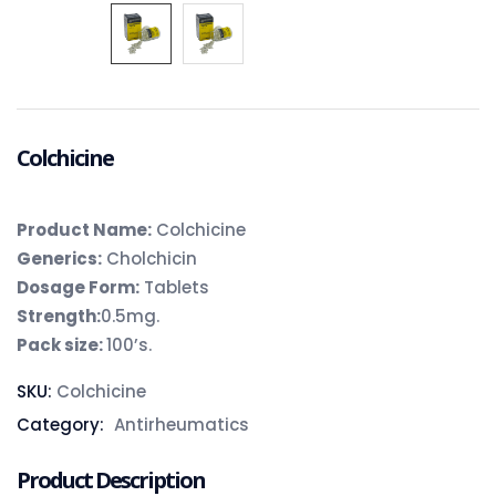
Colchicine
Product Name:
Colchicine
Generics:
Cholchicin
Dosage Form:
Tablets
Strength:
0.5mg.
Pack size:
100’s.
SKU:
Colchicine
Category:
Antirheumatics
Product Description