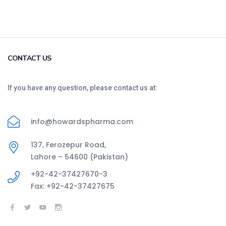
CONTACT US
If you have any question, please contact us at:
info@howardspharma.com
137, Ferozepur Road,
Lahore – 54600 (Pakistan)
+92-42-37427670-3
Fax: +92-42-37427675