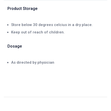
Product Storage
Store below 30 degrees celcius in a dry place.
Keep out of reach of children.
Dosage
As directed by physician