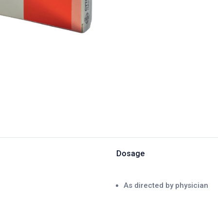
Dosage
As directed by physician