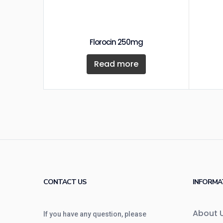
Florocin 250mg
Read more
CONTACT US
INFORMA
About 
If you have any question, please