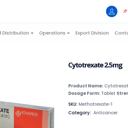
 Distribution
Operations
Export Division
Conta
Cytotrexate 2.5mg
Product Name:
Cytotrexa
Dosage Form:
Tablet
Stre
SKU:
Methotrexate-1
Category:
Anticancer