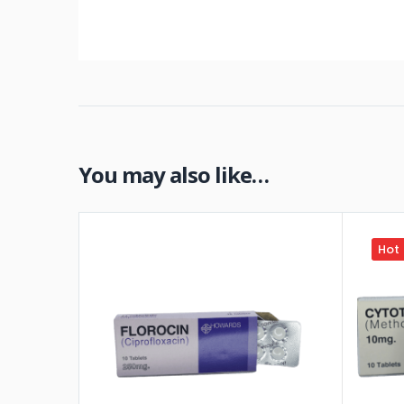
You may also like…
Hot