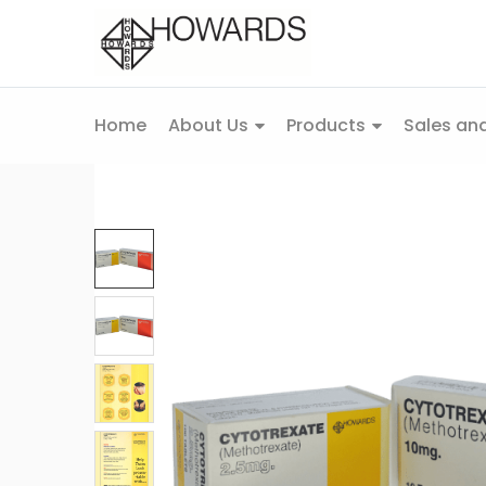
Home
About Us
Products
Sales and