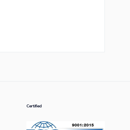
Certified