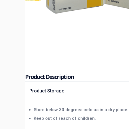
Product Description
Product Storage
Store below 30 degrees celcius in a dry place.
Keep out of reach of children.