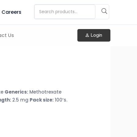
Careers
ct Us
Login
te
Generics:
Methotrexate
ngth:
2.5 mg
Pack size:
100’s.