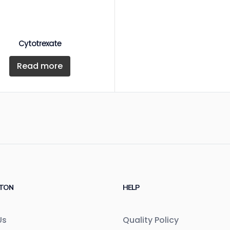
Cytotrexate
Read more
TON
HELP
Us
Quality Policy