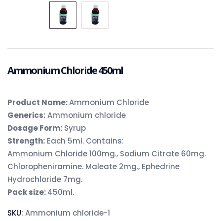
Ammonium Chloride 450ml
Product Name:
Ammonium Chloride
Generics:
Ammonium chloride
Dosage Form:
Syrup
Strength:
Each 5ml. Contains:
Ammonium Chloride 100mg., Sodium Citrate 60mg.
Chloropheniramine. Maleate 2mg., Ephedrine
Hydrochloride 7mg.
Pack size:
450ml.
SKU:
Ammonium chloride-1