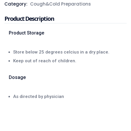
Category:
Cough&Cold Preparations
Product Description
Product Storage
Store below 25 degrees celcius in a dry place.
Keep out of reach of children.
Dosage
As directed by physician