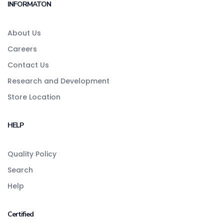
INFORMATON
About Us
Careers
Contact Us
Research and Development
Store Location
HELP
Quality Policy
Search
Help
Certified