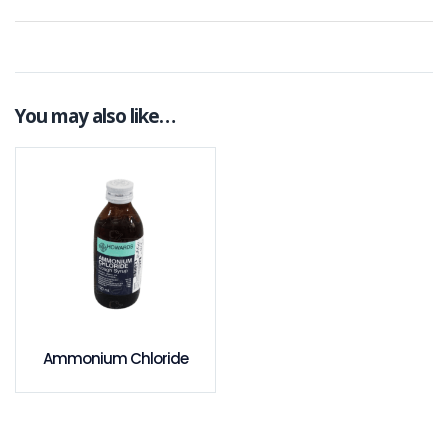
You may also like…
Ammonium Chloride