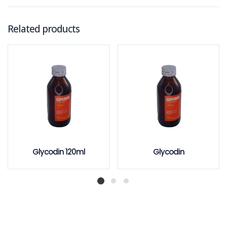
Related products
Glycodin 120ml
Glycodin