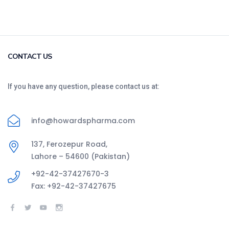
CONTACT US
If you have any question, please contact us at:
info@howardspharma.com
137, Ferozepur Road,
Lahore – 54600 (Pakistan)
+92-42-37427670-3
Fax: +92-42-37427675