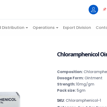
 Distribution
Operations
Export Division
Conta
Chloramphenicol Oin
Composition
:
Chloramphen
Dosage Form:
Ointment
Strength:
10mg/gm
Pack size:
5gm
SKU:
Chloramphenicol-1