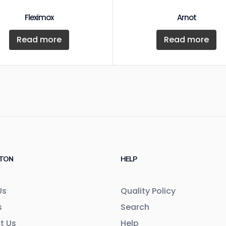
Fleximox
Arnot
Read more
Read more
TON
HELP
Us
Quality Policy
s
Search
t Us
Help