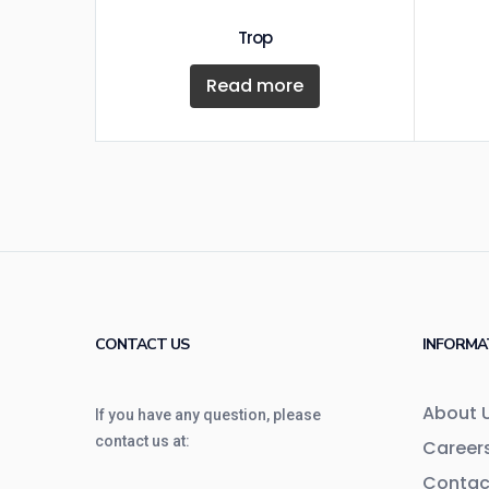
Trop
Read more
CONTACT US
INFORMA
About 
If you have any question, please
contact us at:
Career
Contac