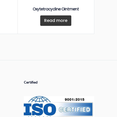
Oxytetracycline Ointment
Read more
Certified