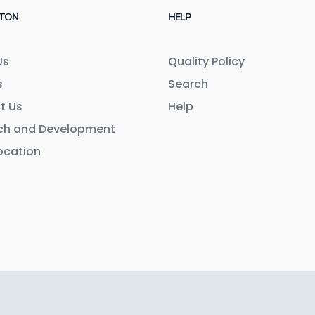
TON
HELP
Us
Quality Policy
s
Search
t Us
Help
ch and Development
ocation