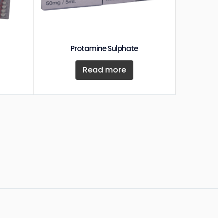
Protamine Sulphate
Read more