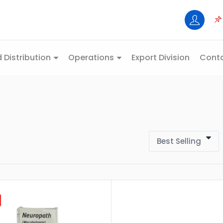
 Distribution
Operations
Export Division
Conta
Best Selling