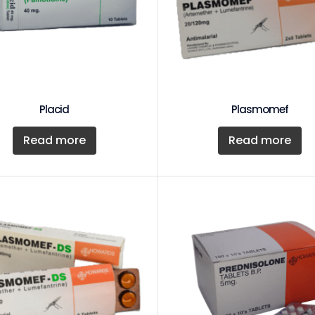
Placid
Plasmomef
Read more
Read more