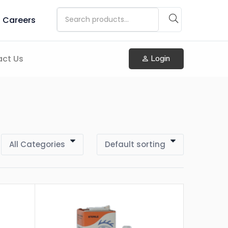
Careers
ct Us
Login
All Categories
Default sorting