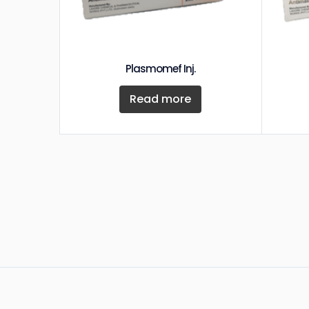
Plasmomef Inj.
Read more