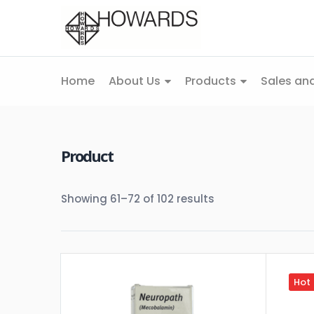
Home
About Us
Products
Sales and
Product
Showing 61–72 of 102 results
Hot