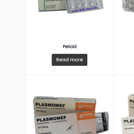
Pericid
Read more