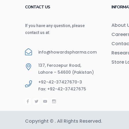
CONTACT US
INFORMA
About 
If you have any question, please
contact us at:
Career
Contac
info@howardspharma.com
Resear
Store L
137, Ferozepur Road,
Lahore – 54600 (Pakistan)
+92-42-37427670-3
Fax: +92-42-37427675
Copyright © . All Rights Reserved.