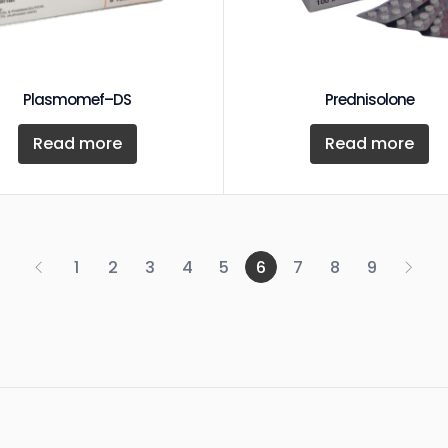
Plasmomef–DS
Prednisolone
Read more
Read more
1
2
3
4
5
6
7
8
9