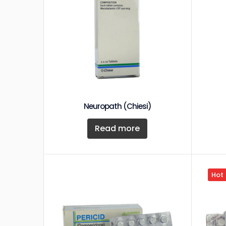
Neuropath (Chiesi)
Read more
Hot