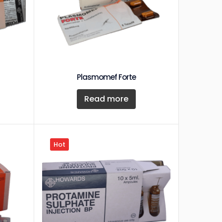
Plasmomef Forte
Read more
Hot