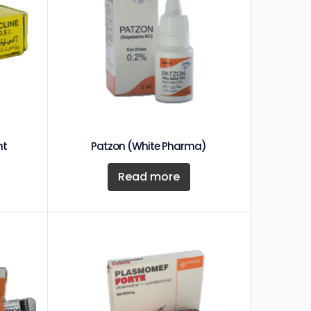
nt
Patzon (White Pharma)
Read more