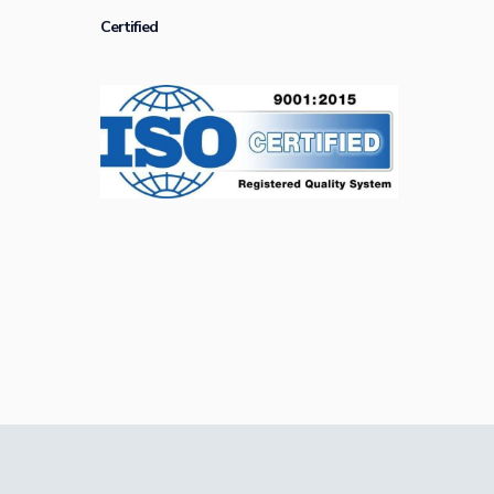
Certified