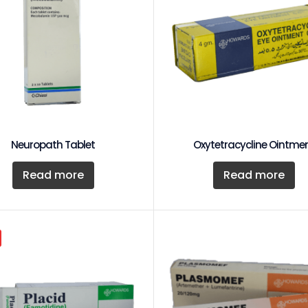
Neuropath Tablet
Oxytetracycline Ointme
Read more
Read more