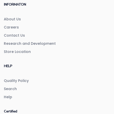
INFORMATON
About Us
Careers
Contact Us
Research and Development
Store Location
HELP
Quality Policy
Search
Help
Certified