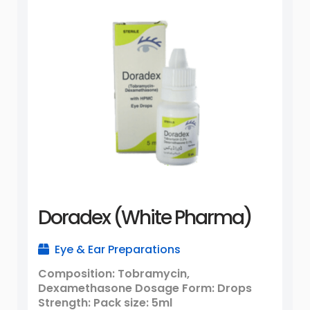
Doradex (White Pharma)
Eye & Ear Preparations
Composition: Tobramycin,
Dexamethasone Dosage Form: Drops
Strength: Pack size: 5ml