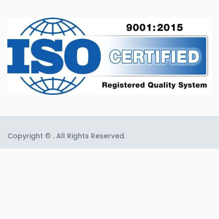
Copyright © . All Rights Reserved.