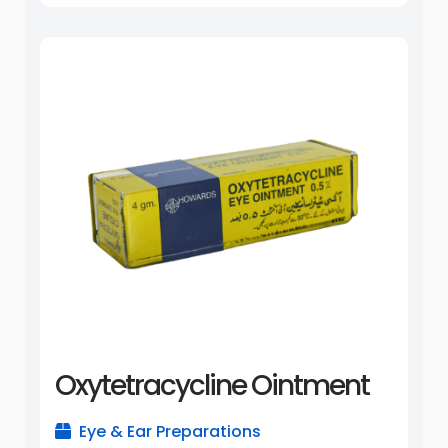
Oxytetracycline Ointment
Eye & Ear Preparations