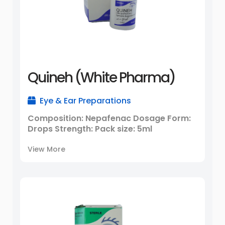
Quineh (White Pharma)
Eye & Ear Preparations
Composition: Nepafenac Dosage Form:
Drops Strength: Pack size: 5ml
View More