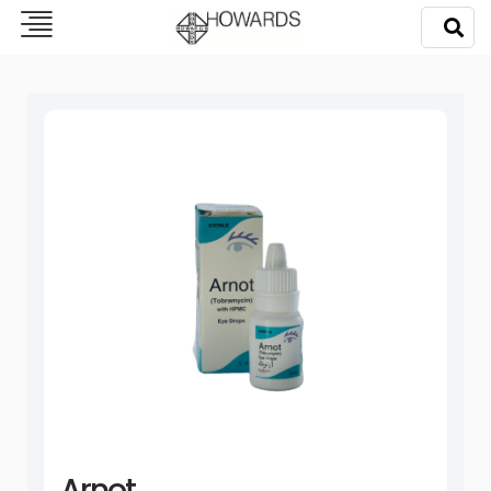
Arnot