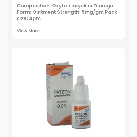
Composition: Oxytetracycline Dosage
Form: Ointment Strength: 5mg/gm Pack
size: 4gm
View More