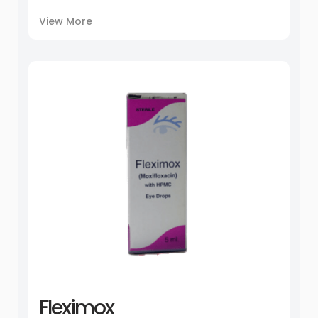
View More
Fleximox