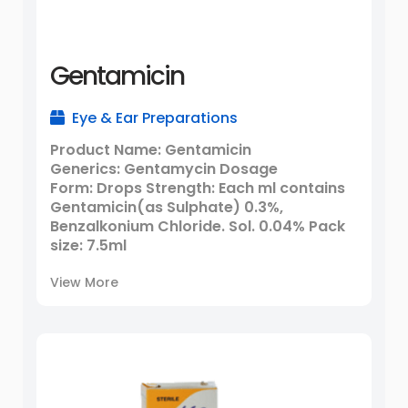
Gentamicin
Eye & Ear Preparations
Product Name: Gentamicin
Generics: Gentamycin Dosage
Form: Drops Strength: Each ml contains
Gentamicin(as Sulphate) 0.3%,
Benzalkonium Chloride. Sol. 0.04% Pack
size: 7.5ml
View More