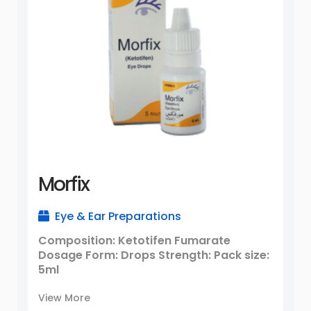
Morfix
Eye & Ear Preparations
Composition: Ketotifen Fumarate
Dosage Form: Drops Strength: Pack size:
5ml
View More