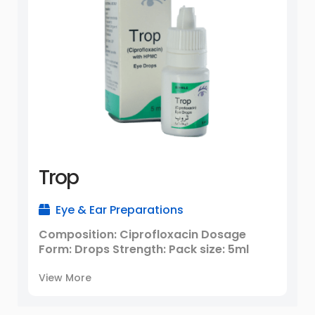
Trop
Eye & Ear Preparations
Composition: Ciprofloxacin Dosage
Form: Drops Strength: Pack size: 5ml
View More