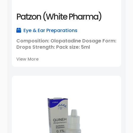
Patzon (White Pharma)
Eye & Ear Preparations
Composition: Olopatadine Dosage Form:
Drops Strength: Pack size: 5ml
View More