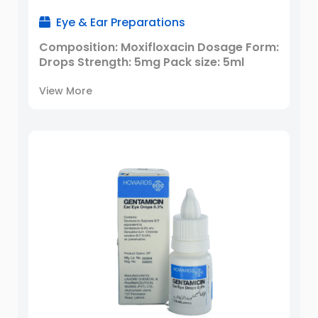
Eye & Ear Preparations
Composition: Moxifloxacin Dosage Form:
Drops Strength: 5mg Pack size: 5ml
View More