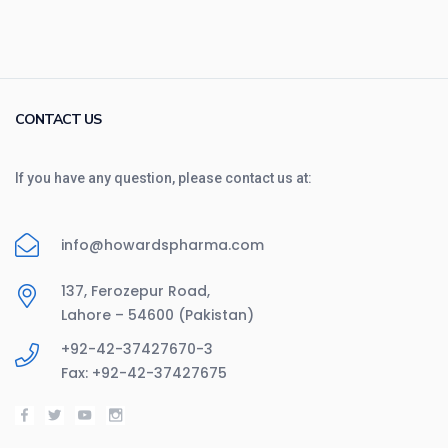
CONTACT US
If you have any question, please contact us at:
info@howardspharma.com
137, Ferozepur Road,
Lahore – 54600 (Pakistan)
+92-42-37427670-3
Fax: +92-42-37427675