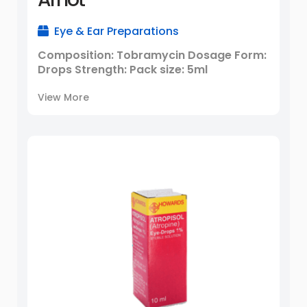
Eye & Ear Preparations
Composition: Tobramycin Dosage Form:
Drops Strength: Pack size: 5ml
View More