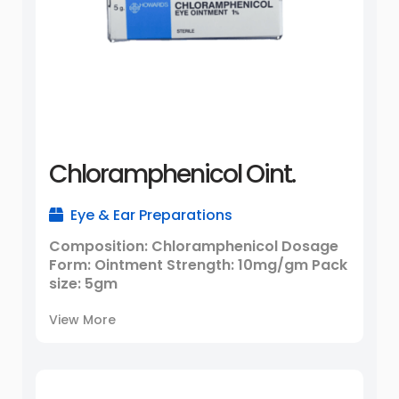
Chloramphenicol Oint.
Eye & Ear Preparations
Composition: Chloramphenicol Dosage
Form: Ointment Strength: 10mg/gm Pack
size: 5gm
View More