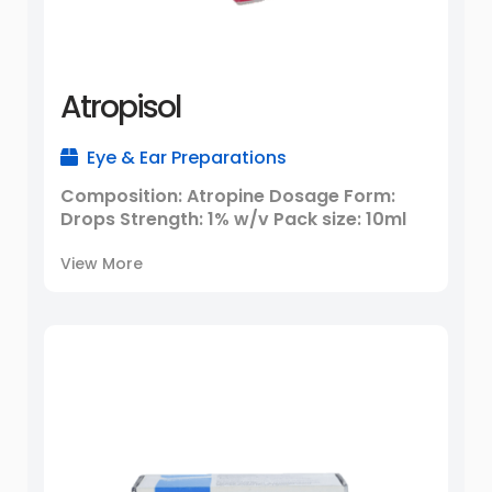
Atropisol
Eye & Ear Preparations
Composition: Atropine Dosage Form:
Drops Strength: 1% w/v Pack size: 10ml
View More