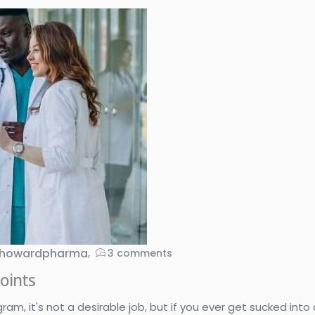
howardpharma
3
comments
oints
, it's not a desirable job, but if you ever get sucked into do