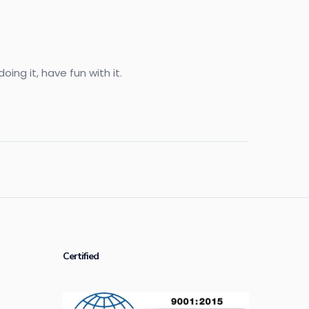
ing it, have fun with it.
Certified