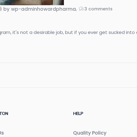
by
wp-adminhowardpharma
3
comments
, it's not a desirable job, but if you ever get sucked into do
TON
HELP
Us
Quality Policy