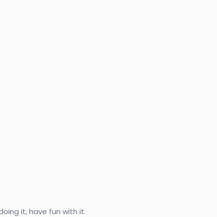
ing it, have fun with it.