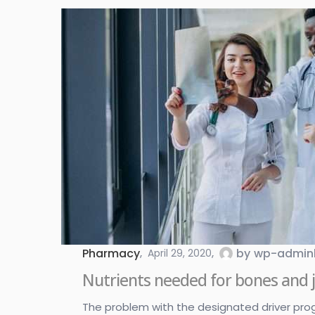
Pharmacy
by
wp-admin
April 29, 2020
Nutrients needed for bones and j
The problem with the designated driver program