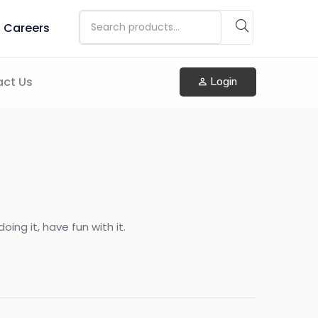
Careers
ct Us
Login
ing it, have fun with it.