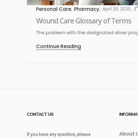
Personal Care
,
Pharmacy
April 29, 2020
Wound Care Glossary of Terms
The problem with the designated driver program
Continue Reading
CONTACT US
INFORMA
About 
If you have any question, please