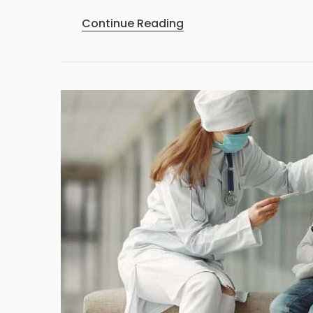
Continue Reading