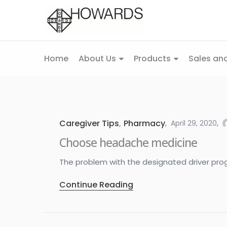
Home
About Us
Products
Sales and
Caregiver Tips
,
Pharmacy
April 29, 2020
Choose headache medicine
The problem with the designated driver program
Continue Reading