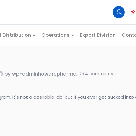
 Distribution
Operations
Export Division
Conta
by
wp-adminhowardpharma
4
comments
, it's not a desirable job, but if you ever get sucked into do