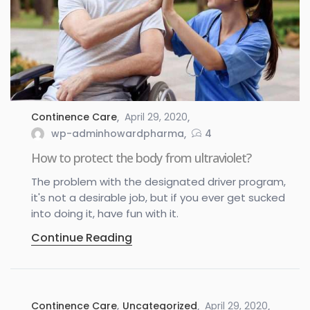
Continence Care
April 29, 2020
wp-adminhowardpharma
4
How to protect the body from ultraviolet?
The problem with the designated driver program,
it's not a desirable job, but if you ever get sucked
into doing it, have fun with it.
Continue Reading
Continence Care
,
Uncategorized
April 29, 2020