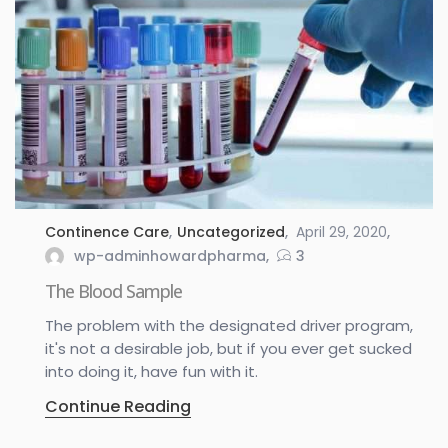
Continence Care
,
Uncategorized
April 29, 2020
wp-adminhowardpharma
3
The Blood Sample
The problem with the designated driver program,
it's not a desirable job, but if you ever get sucked
into doing it, have fun with it.
Continue Reading