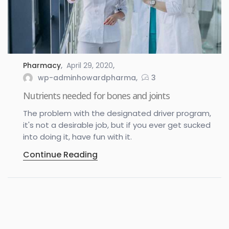
Pharmacy
April 29, 2020
wp-adminhowardpharma
3
Nutrients needed for bones and joints
The problem with the designated driver program,
it's not a desirable job, but if you ever get sucked
into doing it, have fun with it.
Continue Reading