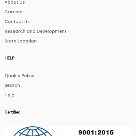
About Us
Careers
Contact Us
Research and Development
Store Location
HELP
Quality Policy
Search
Help
Certified