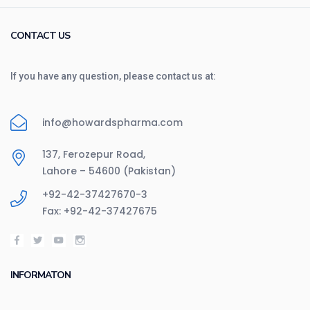
CONTACT US
If you have any question, please contact us at:
info@howardspharma.com
137, Ferozepur Road,
Lahore – 54600 (Pakistan)
+92-42-37427670-3
Fax: +92-42-37427675
INFORMATON