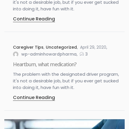
it's not a desirable job, but if you ever get sucked
into doing it, have fun with it.
Continue Reading
Caregiver Tips
,
Uncategorized
April 29, 2020
wp-adminhowardpharma
3
Heartburn, what medication?
The problem with the designated driver program,
it's not a desirable job, but if you ever get sucked
into doing it, have fun with it.
Continue Reading