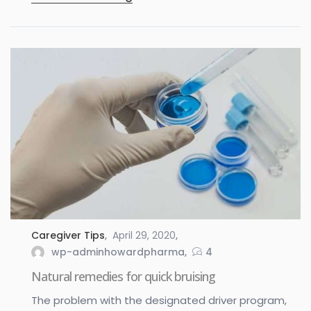
Caregiver Tips
April 29, 2020
wp-adminhowardpharma
4
Natural remedies for quick bruising
The problem with the designated driver program,