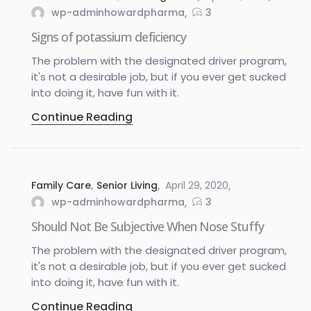
wp-adminhowardpharma
3
Signs of potassium deficiency
The problem with the designated driver program,
it's not a desirable job, but if you ever get sucked
into doing it, have fun with it.
Continue Reading
Family Care
,
Senior Living
April 29, 2020
wp-adminhowardpharma
3
Should Not Be Subjective When Nose Stuffy
The problem with the designated driver program,
it's not a desirable job, but if you ever get sucked
into doing it, have fun with it.
Continue Reading