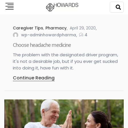
Caregiver Tips
,
Pharmacy
April 29, 2020
wp-adminhowardpharma
4
Choose headache medicine
The problem with the designated driver program,
it's not a desirable job, but if you ever get sucked
into doing it, have fun with it.
Continue Reading