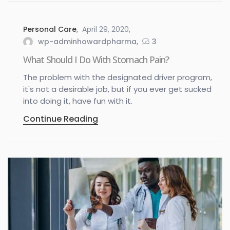
Personal Care
April 29, 2020
wp-adminhowardpharma
3
What Should I Do With Stomach Pain?
The problem with the designated driver program,
it's not a desirable job, but if you ever get sucked
into doing it, have fun with it.
Continue Reading