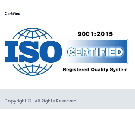
Certified
Copyright © . All Rights Reserved.