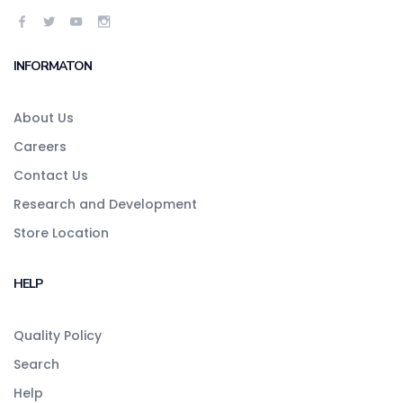
INFORMATON
About Us
Careers
Contact Us
Research and Development
Store Location
HELP
Quality Policy
Search
Help