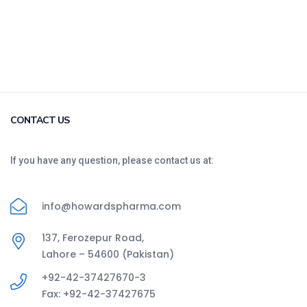
CONTACT US
If you have any question, please contact us at:
info@howardspharma.com
137, Ferozepur Road,
Lahore – 54600 (Pakistan)
+92-42-37427670-3
Fax: +92-42-37427675