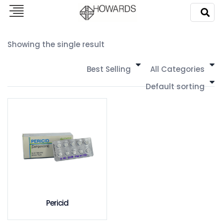
Showing the single result
Best Selling
All Categories
Default sorting
Pericid