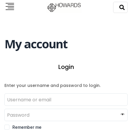
My account
Login
Enter your username and password to login.
Remember me