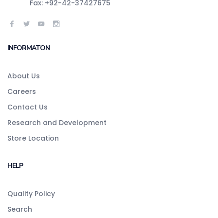
Fax: +92-42-37427675
INFORMATON
About Us
Careers
Contact Us
Research and Development
Store Location
HELP
Quality Policy
Search