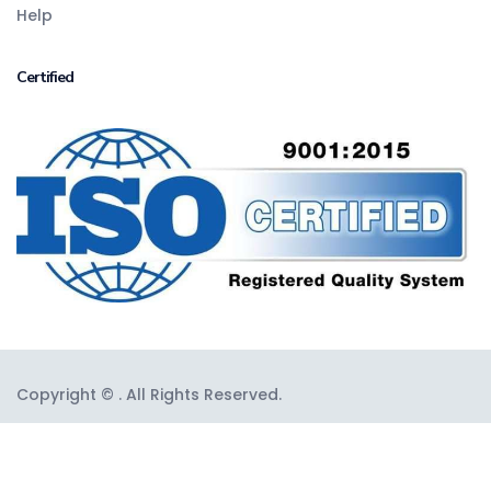
Help
Certified
Copyright © . All Rights Reserved.