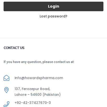
Login
Lost password?
CONTACT US
If you have any question, please contact us at:
info@howardspharma.com
137, Ferozepur Road,
Lahore – 54600 (Pakistan)
+92-42-37427670-3