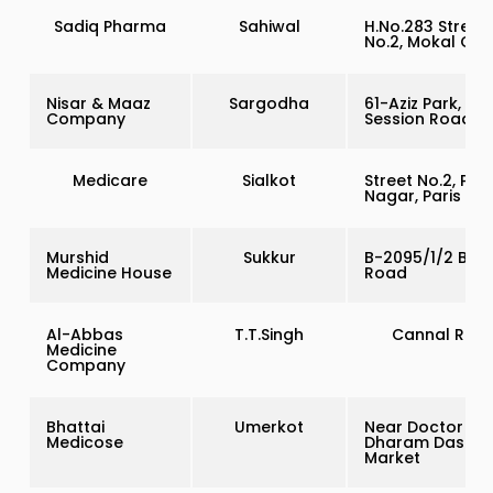
Sadiq Pharma
Sahiwal
H.No.283 Street
No.2, Mokal Col
Nisar & Maaz
Sargodha
61-Aziz Park,
Company
Session Road
Medicare
Sialkot
Street No.2, Pur
Nagar, Paris Ro
Murshid
Sukkur
B-2095/1/2 Bhu
Medicine House
Road
Al-Abbas
T.T.Singh
Cannal Roa
Medicine
Company
Bhattai
Umerkot
Near Doctor Ru
Medicose
Dharam Das
Market