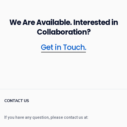
We Are Available. Interested in
Collaboration?
Get in Touch.
CONTACT US
If you have any question, please contact us at: