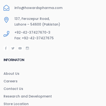
info@howardspharma.com
137, Ferozepur Road,
Lahore – 54600 (Pakistan)
+92-42-37427670-3
Fax: +92-42-37427675
INFORMATON
About Us
Careers
Contact Us
Research and Development
Store Location