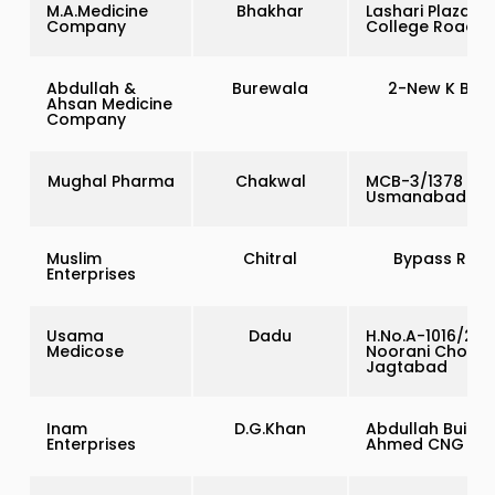
M.A.Medicine
Bhakhar
Lashari Plaza,
Company
College Road
Abdullah &
Burewala
2-New K Bloc
Ahsan Medicine
Company
Mughal Pharma
Chakwal
MCB-3/1378
Usmanabad Ro
Muslim
Chitral
Bypass Roa
Enterprises
Usama
Dadu
H.No.A-1016/20-
Medicose
Noorani Chowk
Jagtabad
Inam
D.G.Khan
Abdullah Buildin
Enterprises
Ahmed CNG