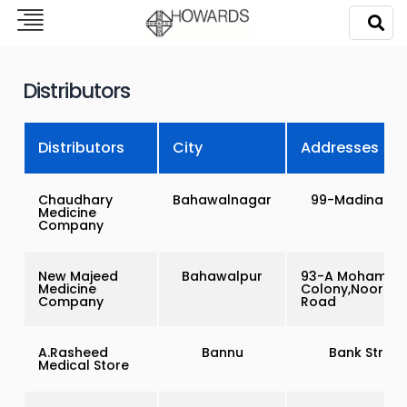
Distributors
Distributors
City
Addresses
Chaudhary
Bahawalnagar
99-Madina To
Medicine
Company
New Majeed
Bahawalpur
93-A Mohamma
Medicine
Colony,Noor Ma
Company
Road
A.Rasheed
Bannu
Bank Street
Medical Store