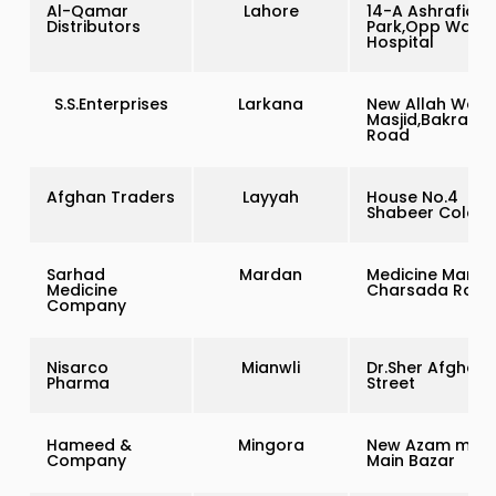
Al-Qamar
Lahore
14-A Ashrafia
Distributors
Park,Opp Wapd
Hospital
S.S.Enterprises
Larkana
New Allah Wali
Masjid,Bakrani
Road
Afghan Traders
Layyah
House No.4
Shabeer Colony
Sarhad
Mardan
Medicine Market
Medicine
Charsada Road
Company
Nisarco
Mianwli
Dr.Sher Afgha
Pharma
Street
Hameed &
Mingora
New Azam mark
Company
Main Bazar