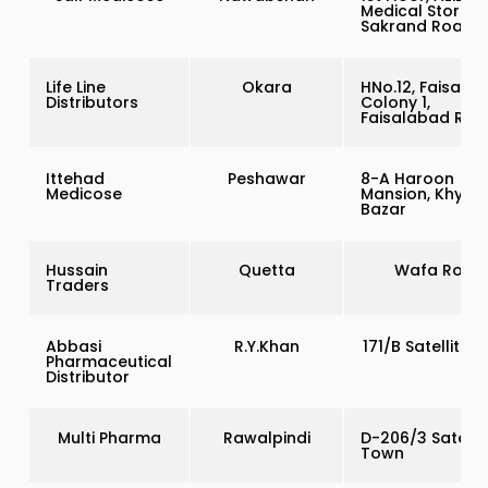
Medical Store,
Sakrand Road
Life Line
Okara
HNo.12, Faisal
Distributors
Colony 1,
Faisalabad Roa
Ittehad
Peshawar
8-A Haroon
Medicose
Mansion, Khybe
Bazar
Hussain
Quetta
Wafa Road
Traders
Abbasi
R.Y.Khan
171/B Satellite 
Pharmaceutical
Distributor
Multi Pharma
Rawalpindi
D-206/3 Satellie
Town