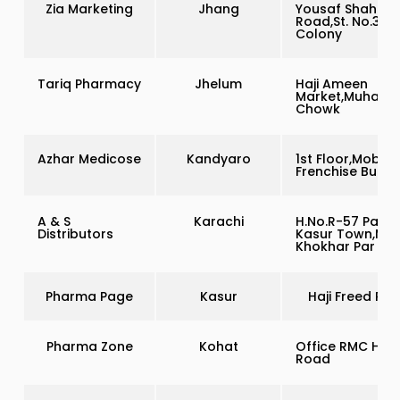
Zia Marketing
Jhang
Yousaf Shah
Road,St. No.3 A
Colony
Tariq Pharmacy
Jhelum
Haji Ameen
Market,Muham
Chowk
Azhar Medicose
Kandyaro
1st Floor,Moblin
Frenchise Buildi
A & S
Karachi
H.No.R-57 Pak
Distributors
Kasur Town,Mali
Khokhar Par
Pharma Page
Kasur
Haji Freed Roa
Pharma Zone
Kohat
Office RMC Han
Road