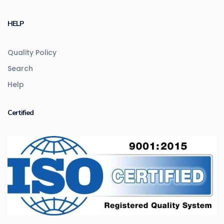
HELP
Quality Policy
Search
Help
Certified