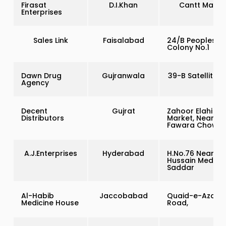
Firasat
D.I.Khan
Cantt Marke
Enterprises
Sales Link
Faisalabad
24/B Peoples
Colony No.1
Dawn Drug
Gujranwala
39-B Satellite 
Agency
Decent
Gujrat
Zahoor Elahi
Distributors
Market, Near
Fawara Chowk
A.J.Enterprises
Hyderabad
H.No.76 Near
Hussain Medica
Saddar
Al-Habib
Jaccobabad
Quaid-e-Azam
Medicine House
Road,