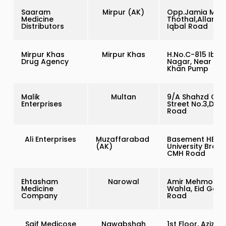
Saaram
Mirpur (AK)
Opp.Jamia Masj
Medicine
Thothal,Allama
Distributors
Iqbal Road
Mirpur Khas
Mirpur Khas
H.No.C-815 Ibal
Drug Agency
Nagar, Near Kal
Khan Pump
Malik
Multan
9/A Shahzd Col
Enterprises
Street No.3,Dist 
Road
Ali Enterprises
Muzaffarabad
Basement HBL
(AK)
University Branc
CMH Road
Ehtasham
Narowal
Amir Mehmood
Medicine
Wahla, Eid Gah
Company
Road
Saif Medicose
Nawabshah
1st Floor, Azizi